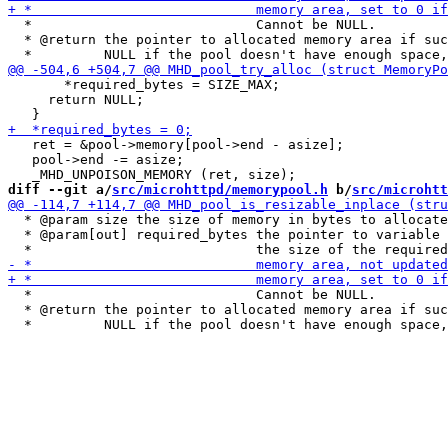
  *                            Cannot be NULL.

  * @return the pointer to allocated memory area if suc
       *required_bytes = SIZE_MAX;

     return NULL;

   ret = &pool->memory[pool->end - asize];

   pool->end -= asize;

diff --git a/
src/microhttpd/memorypool.h
 b/
src/microhtt
  * @param size the size of memory in bytes to allocate

  * @param[out] required_bytes the pointer to variable 
  *                            Cannot be NULL.

  * @return the pointer to allocated memory area if suc