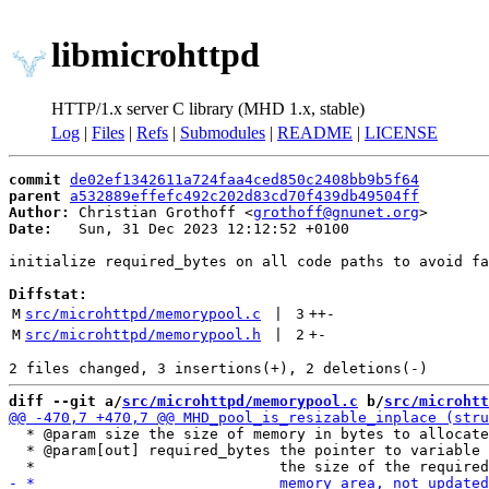
libmicrohttpd
HTTP/1.x server C library (MHD 1.x, stable)
Log
|
Files
|
Refs
|
Submodules
|
README
|
LICENSE
commit
de02ef1342611a724faa4ced850c2408bb9b5f64
parent
a532889effefc492c202d83cd70f439db49504ff
Author:
 Christian Grothoff <
grothoff@gnunet.org
Date:
   Sun, 31 Dec 2023 12:12:52 +0100

initialize required_bytes on all code paths to avoid fa
Diffstat:
M
src/microhttpd/memorypool.c
 | 
3
++
-
M
src/microhttpd/memorypool.h
 | 
2
+
-
diff --git a/
src/microhttpd/memorypool.c
 b/
src/microhtt
  * @param size the size of memory in bytes to allocate

  * @param[out] required_bytes the pointer to variable 