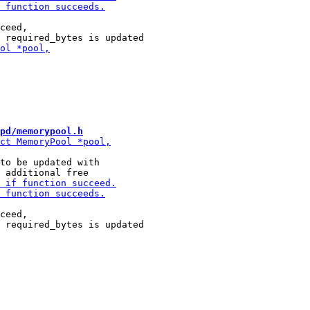
ceed,

pd/memorypool.h
to be updated with

ceed,
