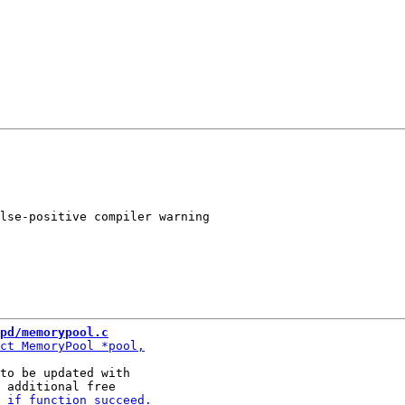
lse-positive compiler warning

pd/memorypool.c
to be updated with
