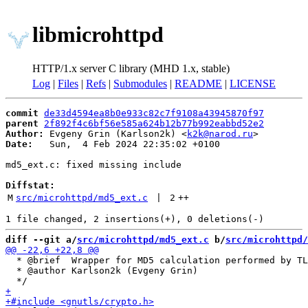
libmicrohttpd
HTTP/1.x server C library (MHD 1.x, stable)
Log
|
Files
|
Refs
|
Submodules
|
README
|
LICENSE
commit
de33d4594ea8b0e933c82c7f9108a43945870f97
parent
2f892f4c6bf56e585a624b12b77b992eabbd52e2
Author:
 Evgeny Grin (Karlson2k) <
k2k@narod.ru
Date:
   Sun,  4 Feb 2024 22:35:02 +0100

md5_ext.c: fixed missing include

Diffstat:
M
src/microhttpd/md5_ext.c
 | 
2
++
diff --git a/
src/microhttpd/md5_ext.c
 b/
src/microhttpd/
  * @brief  Wrapper for MD5 calculation performed by TL
  * @author Karlson2k (Evgeny Grin)
