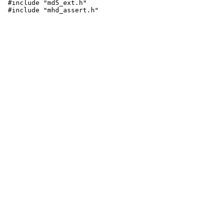
 #include "md5_ext.h"

 #include "mhd_assert.h"
