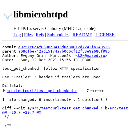
libmicrohttpd
HTTP/1.x server C library (MHD 1.x, stable)
Log
|
Files
|
Refs
|
Submodules
|
README
|
LICENSE
commit
e0251c6d4f8698c3416d0a30812d7242fa143526
parent
a08cfbe742ad15174a7b0d6cf12f53e9a686f99b
Author:
 Evgeny Grin (Karlson2k) <
k2k@narod.ru
Date:
   Sun, 12 Dec 2021 15:56:13 +0300

test_get_chunked: follow HTTP specification

Use "Trailer: " header if trailers are used.

Diffstat:
M
src/testcurl/test_get_chunked.c
 | 
7
++++++
-
diff --git a/
src/testcurl/test_get_chunked.c
 b/
src/test
 */
