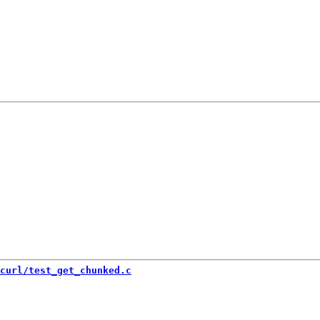
curl/test_get_chunked.c