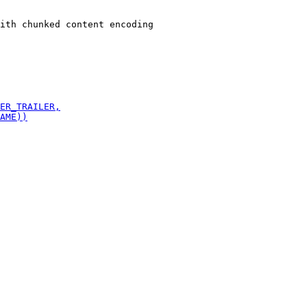
ith chunked content encoding
