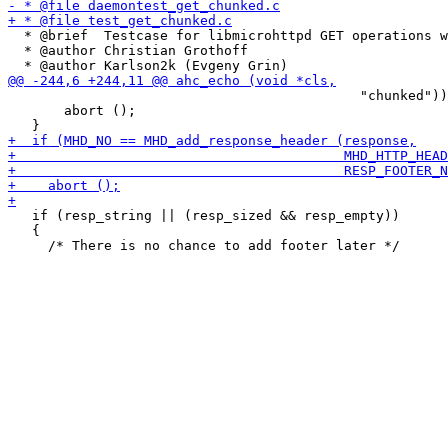
  * @brief  Testcase for libmicrohttpd GET operations w
  * @author Christian Grothoff

                                            "chunked"))

       abort ();

   if (resp_string || (resp_sized && resp_empty))

   {
