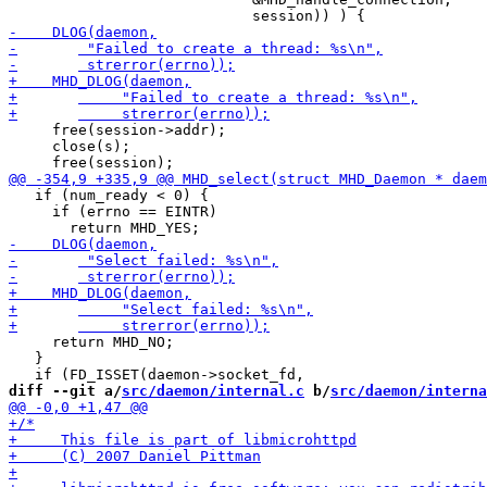
     free(session->addr);

     close(s);

   if (num_ready < 0) {    

     if (errno == EINTR)

     return MHD_NO;    

   }

diff --git a/
src/daemon/internal.c
 b/
src/daemon/interna