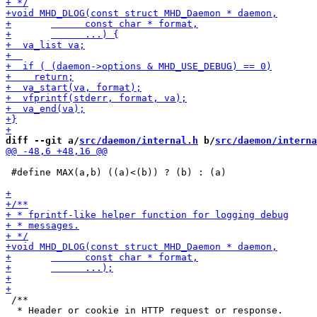
diff --git a/
src/daemon/internal.h
 b/
src/daemon/interna
 #define MAX(a,b) ((a)<(b)) ? (b) : (a)

 /**

  * Header or cookie in HTTP request or response.
