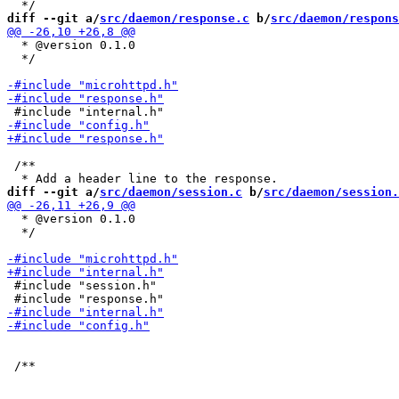
diff --git a/
src/daemon/response.c
 b/
src/daemon/respons
  * @version 0.1.0

  */

 /**

diff --git a/
src/daemon/session.c
 b/
src/daemon/session.
  * @version 0.1.0

  */

 #include "session.h"
