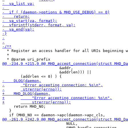
  * Register an access handler for all URIs beginning w
  *

 			 &addr,

 			 &addrlen))) ||

     return MHD_NO;

   }

 			    NULL, 

 			    &MHD_handle_connection, 
