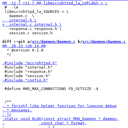
 #  -lm

 libmicrohttpd_la_SOURCES = \

   response.c response.h \

   session.c session.h

diff --git a/
src/daemon/daemon.c
 b/
src/daemon/daemon.c
  * @version 0.1.0

  */

 #include "internal.h"

 #include "response.h"

 #define MHD_MAX_CONNECTIONS FD_SETSIZE -4 
