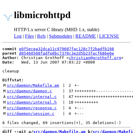
libmicrohttpd
HTTP/1.x server C library (MHD 1.x, stable)
Log
|
Files
|
Refs
|
Submodules
|
README
|
LICENSE
commit
e0f5ecea32dca11c979687fac128c7f2badfb198
parent
d05460508fadfe8bc7370c3e2d5b23facf686e0e
Author:
 Christian Grothoff <
christian@grothoff.org
Date:
   Wed, 13 Jun 2007 07:03:22 +0000

cleanup

Diffstat:
M
src/daemon/Makefile.am
 | 
2
+
-
M
src/daemon/daemon.c
 | 
37
+++++++++
---------------
A
src/daemon/internal.c
 | 
47
++++++++++++++++++++++++
M
src/daemon/internal.h
 | 
10
++++++++++
M
src/daemon/response.c
 | 
4
+
---
M
src/daemon/session.c
 | 
4
+
---
diff --git a/
src/daemon/Makefile.am
 b/
src/daemon/Makefi