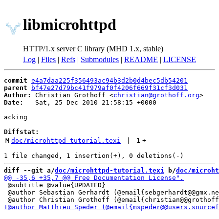
libmicrohttpd
HTTP/1.x server C library (MHD 1.x, stable)
Log
|
Files
|
Refs
|
Submodules
|
README
|
LICENSE
commit
e4a7daa225f356493ac94b3d2b0d4bec5db54201
parent
bf47e27d79bc41f979af0f4206f669f31cf3d031
Author:
 Christian Grothoff <
christian@grothoff.org
Date:
   Sat, 25 Dec 2010 21:58:15 +0000

acking

Diffstat:
M
doc/microhttpd-tutorial.texi
 | 
1
+
diff --git a/
doc/microhttpd-tutorial.texi
 b/
doc/microht
 @subtitle @value{UPDATED}

 @author Sebastian Gerhardt (@email{sebgerhardt@@gmx.ne