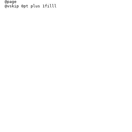
 @page
