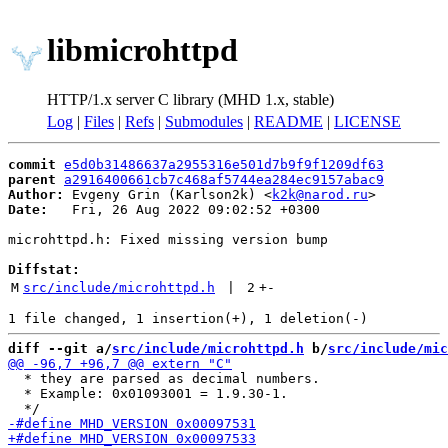
libmicrohttpd
HTTP/1.x server C library (MHD 1.x, stable)
Log
|
Files
|
Refs
|
Submodules
|
README
|
LICENSE
commit
e5d0b31486637a2955316e501d7b9f9f1209df63
parent
a2916400661cb7c468af5744ea284ec9157abac9
Author:
 Evgeny Grin (Karlson2k) <
k2k@narod.ru
Date:
   Fri, 26 Aug 2022 09:02:52 +0300

microhttpd.h: Fixed missing version bump

Diffstat:
M
src/include/microhttpd.h
 | 
2
+
-
diff --git a/
src/include/microhttpd.h
 b/
src/include/mic
  * they are parsed as decimal numbers.

  * Example: 0x01093001 = 1.9.30-1.
