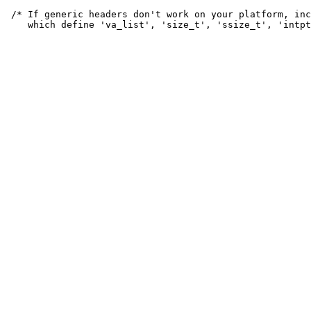
 /* If generic headers don't work on your platform, inc