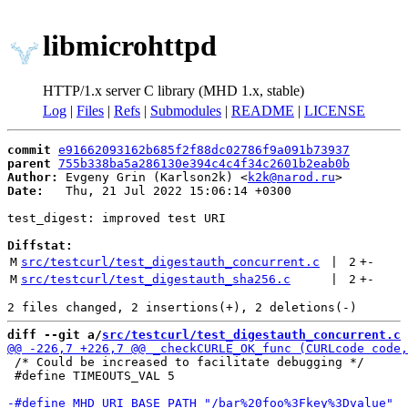
libmicrohttpd
HTTP/1.x server C library (MHD 1.x, stable)
Log
|
Files
|
Refs
|
Submodules
|
README
|
LICENSE
commit
e91662093162b685f2f88dc02786f9a091b73937
parent
755b338ba5a286130e394c4c4f34c2601b2eab0b
Author:
 Evgeny Grin (Karlson2k) <
k2k@narod.ru
Date:
   Thu, 21 Jul 2022 15:06:14 +0300

test_digest: improved test URI

Diffstat:
M
src/testcurl/test_digestauth_concurrent.c
 | 
2
+
-
M
src/testcurl/test_digestauth_sha256.c
 | 
2
+
-
diff --git a/
src/testcurl/test_digestauth_concurrent.c
 
 /* Could be increased to facilitate debugging */

 #define TIMEOUTS_VAL 5
