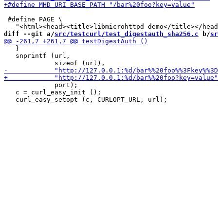
 #define PAGE \

diff --git a/
src/testcurl/test_digestauth_sha256.c
 b/
sr
   }

   snprintf (url,

             port);

   c = curl_easy_init ();
