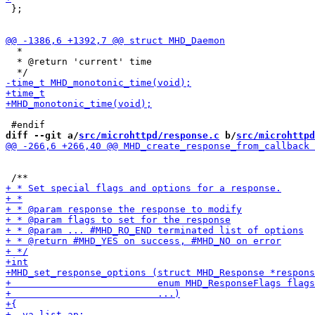
 };

  *

  * @return 'current' time

diff --git a/
src/microhttpd/response.c
 b/
src/microhttpd