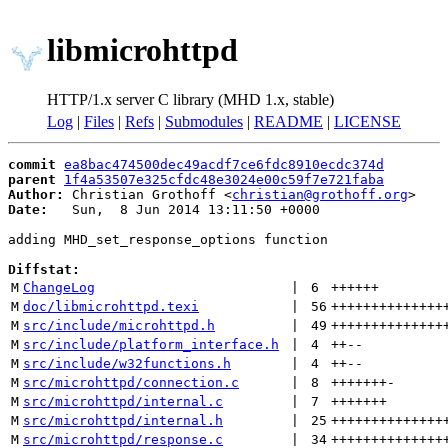
libmicrohttpd
HTTP/1.x server C library (MHD 1.x, stable)
Log
|
Files
|
Refs
|
Submodules
|
README
|
LICENSE
commit
ea8bac474500dec49acdf7ce6fdc8910ecdc374d
parent
1f4a53507e325cfdc48e3024e00c59f7e721faba
Author:
 Christian Grothoff <
christian@grothoff.org
Date:
   Sun,  8 Jun 2014 13:11:50 +0000

adding MHD_set_response_options function

Diffstat:
M
ChangeLog
 | 
6
++++++
M
doc/libmicrohttpd.texi
 | 
56
++++++++++++++
M
src/include/microhttpd.h
 | 
49
++++++++++++++
M
src/include/platform_interface.h
 | 
4
++
--
M
src/include/w32functions.h
 | 
4
++
--
M
src/microhttpd/connection.c
 | 
8
+++++++
-
M
src/microhttpd/internal.c
 | 
7
+++++++
M
src/microhttpd/internal.h
 | 
25
++++++++++++++
M
src/microhttpd/response.c
 | 
34
++++++++++++++