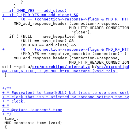
 	}

     MHD_add_response_header (connection->response,

 			     MHD_HTTP_HEADER_CONNECTION,

                              "close");

   if ( (NULL == have_keepalive) &&

        (NULL == have_close) &&

        (MHD_YES == keepalive_possible (connection)) )

     MHD_add_response_header (connection->response,

diff --git a/
src/microhttpd/internal.c
 b/
src/microhttpd
 }

 time_t

 MHD_monotonic_time (void)
