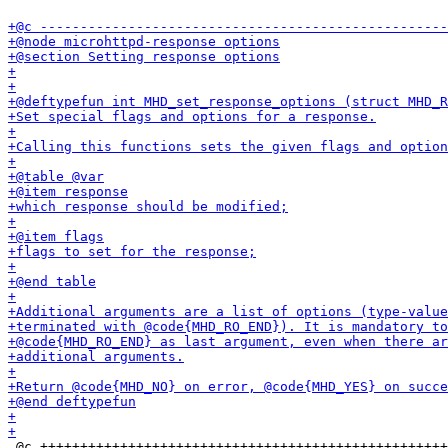
 @c +++++++++++++++++++++++++++++++++++++++++++++++++++