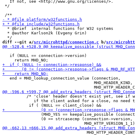
   If not, see <http://www.gnu.org/licenses/>.

 */

  * @brief  internal functions for W32 systems

  * @author Karlson2k (Evgeny Grin)

diff --git a/
src/microhttpd/connection.c
 b/
src/microhtt
   if (NULL == connection->version)

   end = MHD_lookup_connection_value (connection,

                                      MHD_HEADER_KIND,

 	  /* 'close' header doesn't exist yet, see if we need to add one;

 	     if the client asked for a close, no need to start chunk'ing */

                (MHD_YES == keepalive_possible (connect
                (0 == strcasecmp (connection->version,

 				   MHD_HTTP_HEADER_CONTENT_LENGTH, buf);
