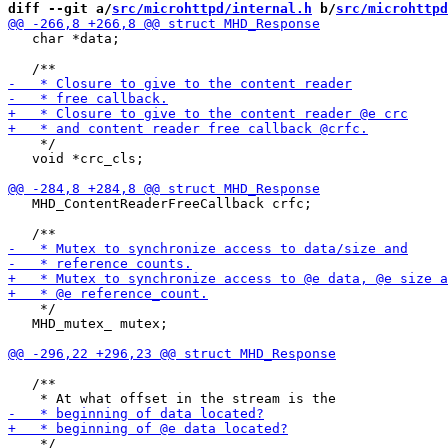
diff --git a/
src/microhttpd/internal.h
 b/
src/microhttpd
   char *data;

    */

   void *crc_cls;

   MHD_ContentReaderFreeCallback crfc;

    */

   MHD_mutex_ mutex;

   /**

    */
