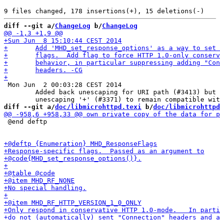
diff --git a/
ChangeLog
 b/
ChangeLog
 Mon Jun  2 00:03:28 CEST 2014

 	Added back unescaping for URI path (#3413) but without

diff --git a/
doc/libmicrohttpd.texi
 b/
doc/libmicrohttpd
 @end deftp
