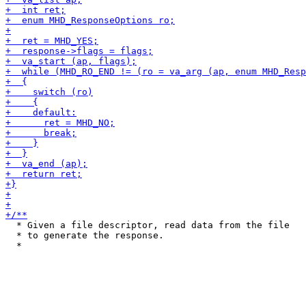
  * Given a file descriptor, read data from the file

  * to generate the response.
