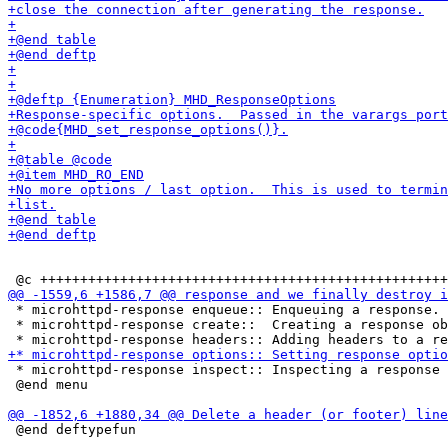
 * microhttpd-response enqueue:: Enqueuing a response.

 * microhttpd-response create::  Creating a response ob
 * microhttpd-response inspect:: Inspecting a response 
 @end menu

 @end deftypefun
