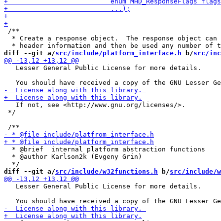
 /**

  * Create a response object.  The response object can 
diff --git a/
src/include/platform_interface.h
 b/
src/inc
   Lesser General Public License for more details.

   If not, see <http://www.gnu.org/licenses/>.

 */

  * @brief  internal platform abstraction functions

  * @author Karlson2k (Evgeny Grin)

diff --git a/
src/include/w32functions.h
 b/
src/include/w
   Lesser General Public License for more details.
