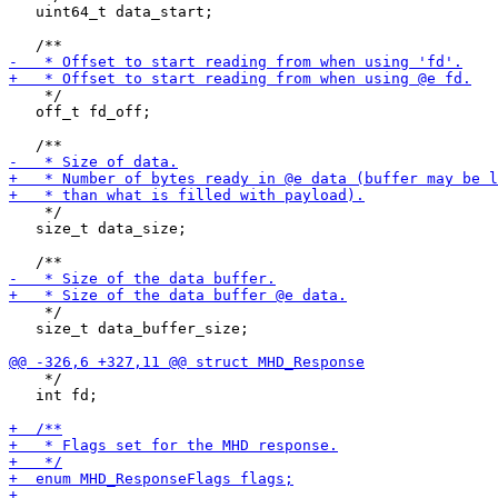
   uint64_t data_start;

    */

   off_t fd_off;

    */

   size_t data_size;

    */

   size_t data_buffer_size;

    */

   int fd;
