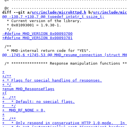
diff --git a/
src/include/microhttpd.h
 b/
src/include/mic
  * Current version of the library.

  * 0x01093001 = 1.9.30-1.

 /**

 /* **************** Response manipulation functions **