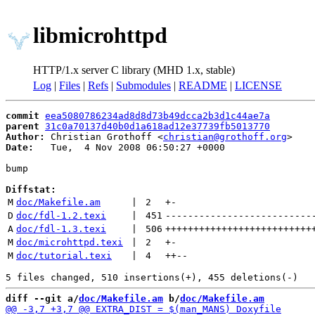
libmicrohttpd
HTTP/1.x server C library (MHD 1.x, stable)
Log
|
Files
|
Refs
|
Submodules
|
README
|
LICENSE
commit
eea5080786234ad8d8d73b49dcca2b3d1c44ae7a
parent
31c0a70137d40b0d1a618ad12e37739fb5013770
Author:
 Christian Grothoff <
christian@grothoff.org
Date:
   Tue,  4 Nov 2008 06:50:27 +0000

bump

Diffstat:
M
doc/Makefile.am
 | 
2
+
-
D
doc/fdl-1.2.texi
 | 
451
--------------------------
A
doc/fdl-1.3.texi
 | 
506
++++++++++++++++++++++++++
M
doc/microhttpd.texi
 | 
2
+
-
M
doc/tutorial.texi
 | 
4
++
--
diff --git a/
doc/Makefile.am
 b/
doc/Makefile.am