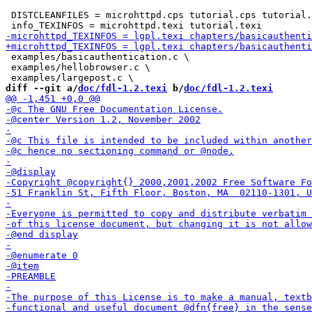
 DISTCLEANFILES = microhttpd.cps tutorial.cps tutorial.
 examples/basicauthentication.c \

 examples/hellobrowser.c \

diff --git a/
doc/fdl-1.2.texi
 b/
doc/fdl-1.2.texi