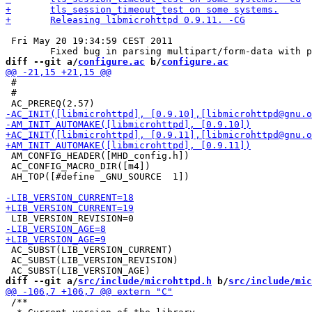
 Fri May 20 19:34:59 CEST 2011

diff --git a/
configure.ac
 b/
configure.ac
 #

 #

 AM_CONFIG_HEADER([MHD_config.h])

 AC_CONFIG_MACRO_DIR([m4])

 AH_TOP([#define _GNU_SOURCE  1])

 AC_SUBST(LIB_VERSION_CURRENT)

 AC_SUBST(LIB_VERSION_REVISION)

diff --git a/
src/include/microhttpd.h
 b/
src/include/mic
 /**
