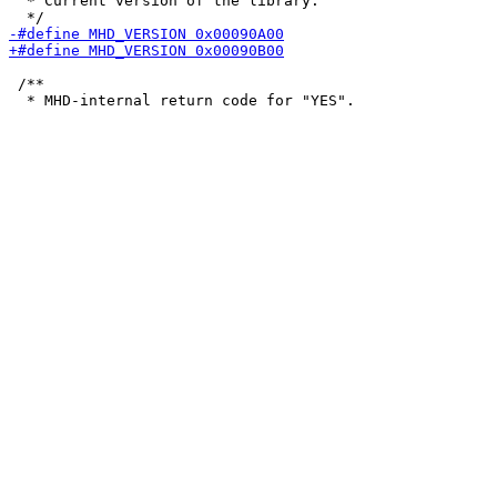
  * Current version of the library.

 /**
