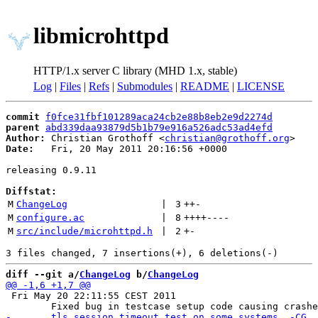
libmicrohttpd
HTTP/1.x server C library (MHD 1.x, stable)
Log
|
Files
|
Refs
|
Submodules
|
README
|
LICENSE
commit
f0fce31fbf101289aca24cb2e88b8eb2e9d2274d
parent
abd339daa93879d5b1b79e916a526adc53ad4efd
Author:
 Christian Grothoff <
christian@grothoff.org
Date:
   Fri, 20 May 2011 20:16:56 +0000

releasing 0.9.11

Diffstat:
M
ChangeLog
 | 
3
++
-
M
configure.ac
 | 
8
++++
----
M
src/include/microhttpd.h
 | 
2
+
-
diff --git a/
ChangeLog
 b/
ChangeLog
 Fri May 20 22:11:55 CEST 2011
