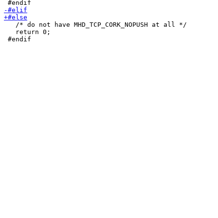
   /* do not have MHD_TCP_CORK_NOPUSH at all */

   return 0;
