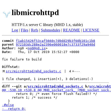
libmicrohttpd
HTTP/1.x server C library (MHD 1.x, stable)
Log
|
Files
|
Refs
|
Submodules
|
README
|
LICENSE
commit
f1ab15426f53caf5660c7d0dd29b3f60b101c1b8
parent
972103dc288e2a2396e060018e7c3733f29a940d
Author:
 ng0 <
ng0@n0.is
Date:
   Thu, 17 Oct 2019 15:52:27 +0000

fix failure to build

Diffstat:
M
src/microhttpd/mhd_sockets.c
 | 
4
+
---
diff --git a/
src/microhttpd/mhd_sockets.c
 b/
src/microht
       return 0; /* even force flush failed!? */

     return 1; /* success */
