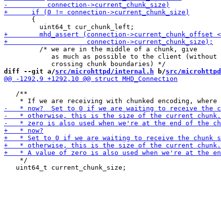
       {

         /* we are in the middle of a chunk, give

            as much as possible to the client (without

diff --git a/
src/microhttpd/internal.h
 b/
src/microhttpd
   /**

    */

   uint64_t current_chunk_size;
