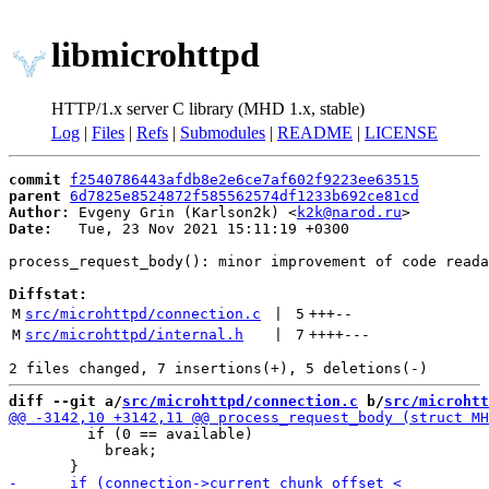
libmicrohttpd
HTTP/1.x server C library (MHD 1.x, stable)
Log
|
Files
|
Refs
|
Submodules
|
README
|
LICENSE
commit
f2540786443afdb8e2e6ce7af602f9223ee63515
parent
6d7825e8524872f585562574df1233b692ce81cd
Author:
 Evgeny Grin (Karlson2k) <
k2k@narod.ru
Date:
   Tue, 23 Nov 2021 15:11:19 +0300

process_request_body(): minor improvement of code reada
Diffstat:
M
src/microhttpd/connection.c
 | 
5
+++
--
M
src/microhttpd/internal.h
 | 
7
++++
---
diff --git a/
src/microhttpd/connection.c
 b/
src/microhtt
         if (0 == available)

           break;
