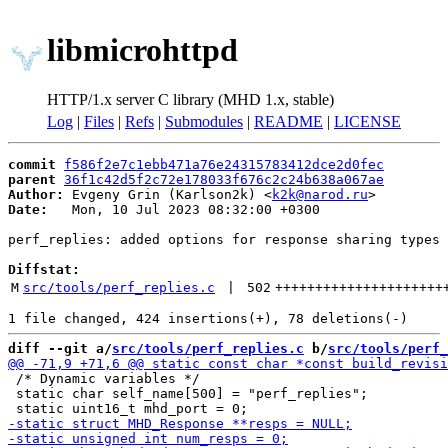
libmicrohttpd
HTTP/1.x server C library (MHD 1.x, stable)
Log
|
Files
|
Refs
|
Submodules
|
README
|
LICENSE
commit
f586f2e7c1ebb471a76e24315783412dce2d0fec
parent
36f1c42d5f2c72e178033f676c2c24b638a067ae
Author:
 Evgeny Grin (Karlson2k) <
k2k@narod.ru
Date:
   Mon, 10 Jul 2023 08:32:00 +0300

perf_replies: added options for response sharing types

Diffstat:
M
src/tools/perf_replies.c
 | 
502
+++++++++++++++++++++
diff --git a/
src/tools/perf_replies.c
 b/
src/tools/perf_
 /* Dynamic variables */

 static char self_name[500] = "perf_replies";
