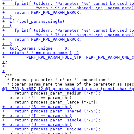
 /**

  * Process parameter '-c' or '--connections'

     return process_param__medium ("-M");

   else if ('L' == param_chr)

   else if ('c' == param_chr)
