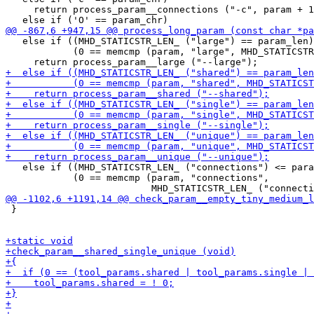
     return process_param__connections ("-c", param + 1
   else if ((MHD_STATICSTR_LEN_ ("large") == param_len)
            (0 == memcmp (param, "large", MHD_STATICSTR
   else if ((MHD_STATICSTR_LEN_ ("connections") <= para
            (0 == memcmp (param, "connections",

 }
