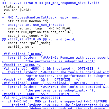
 static int

 run_mhd (void)

   unsigned int flags = MHD_NO_FLAG;

   struct MHD_OptionItem opt_arr[16];

   const char *poll_mode;

   uint16_t port;
