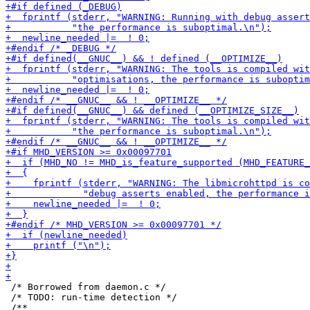
 /* Borrowed from daemon.c */

 /* TODO: run-time detection */
