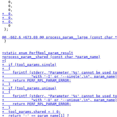
   0,

   0,

   0

 };

 }
