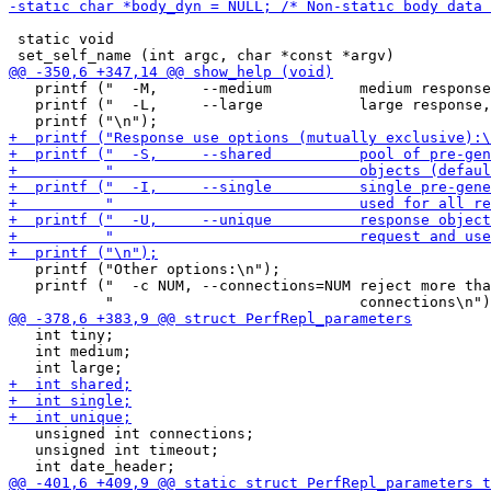
 static void

   printf ("  -M,     --medium          medium response
   printf ("  -L,     --large           large response,
   printf ("Other options:\n");

   printf ("  -c NUM, --connections=NUM reject more tha
   int tiny;

   int medium;

   unsigned int connections;

   unsigned int timeout;
