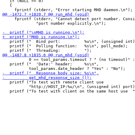
   if (NULL == d)

   {

     fprintf (stderr, "Cannot detect port number. Consi
              "port number explicitly.\n");

   printf ("  Bind port:          %u\n", (unsigned int)
   printf ("  Polling function:   %s\n", poll_mode);

           0 == tool_params.timeout ? " (no timeout)" :
   printf ("  'Date:' header:     %s\n",

   printf ("To test with remote client use            "

           "http://HOST_IP:%u/\n", (unsigned int) port)