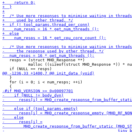
   resps = (struct MHD_Response **)

           malloc ((sizeof(struct MHD_Response *)) * nu
   }

   for (i = 0; i < num_resps; ++i)
