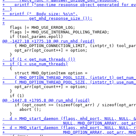
   flags |= MHD_USE_ERROR_LOG;

   flags |= MHD_USE_INTERNAL_POLLING_THREAD;

     { MHD_OPTION_CONNECTION_LIMIT, (intptr_t) tool_par
     opt_arr[opt_count++] = option;

   {

     opt_arr[opt_count++] = option;

   }

     if (opt_count >= (sizeof(opt_arr) / sizeof(opt_arr
       abort ();
