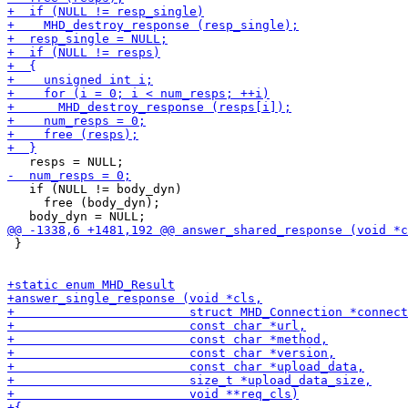
   if (NULL != body_dyn)

     free (body_dyn);

 }
