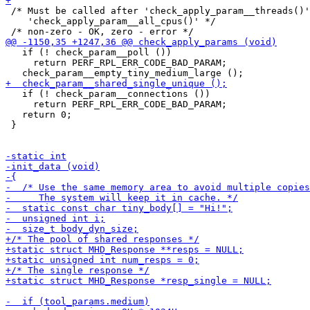
 /* Must be called after 'check_apply_param__threads()'
    'check_apply_param__all_cpus()' */

   if (! check_param__poll ())

     return PERF_RPL_ERR_CODE_BAD_PARAM;

   if (! check_param__connections ())

     return PERF_RPL_ERR_CODE_BAD_PARAM;

   return 0;

 }
