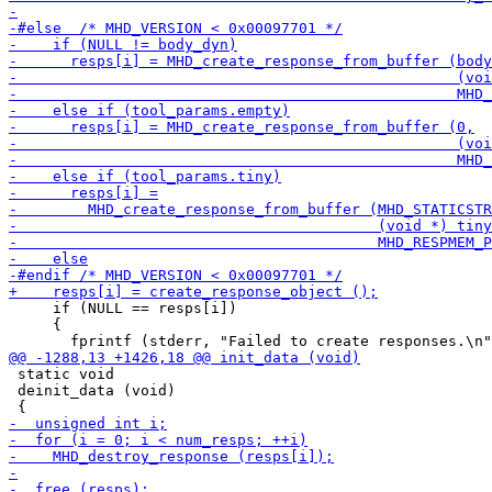
     if (NULL == resps[i])

     {

 static void

 deinit_data (void)
