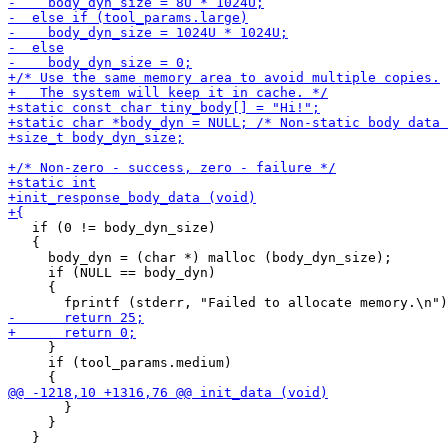
   if (0 != body_dyn_size)

   {

     body_dyn = (char *) malloc (body_dyn_size);

     if (NULL == body_dyn)

     {

     }

     if (tool_params.medium)

       }

     }
