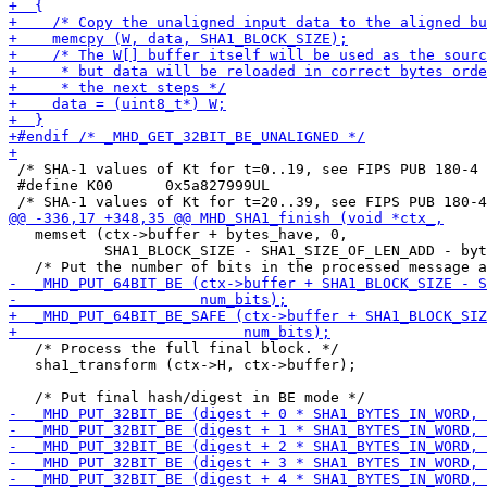
 /* SHA-1 values of Kt for t=0..19, see FIPS PUB 180-4 
 #define K00      0x5a827999UL

   memset (ctx->buffer + bytes_have, 0,

           SHA1_BLOCK_SIZE - SHA1_SIZE_OF_LEN_ADD - byt
   /* Process the full final block. */

   sha1_transform (ctx->H, ctx->buffer);
