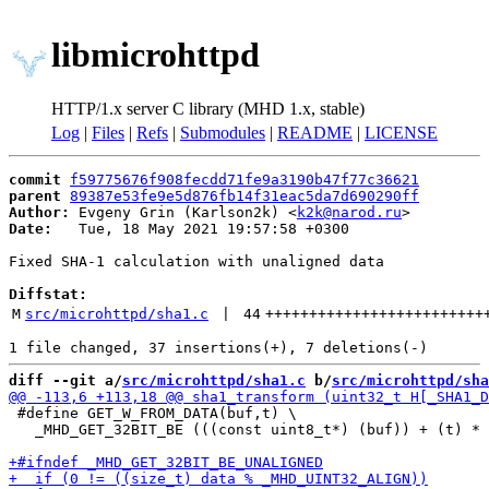
libmicrohttpd
HTTP/1.x server C library (MHD 1.x, stable)
Log
|
Files
|
Refs
|
Submodules
|
README
|
LICENSE
commit
f59775676f908fecdd71fe9a3190b47f77c36621
parent
89387e53fe9e5d876fb14f31eac5da7d690290ff
Author:
 Evgeny Grin (Karlson2k) <
k2k@narod.ru
Date:
   Tue, 18 May 2021 19:57:58 +0300

Fixed SHA-1 calculation with unaligned data

Diffstat:
M
src/microhttpd/sha1.c
 | 
44
+++++++++++++++++++++++++
diff --git a/
src/microhttpd/sha1.c
 b/
src/microhttpd/sha
 #define GET_W_FROM_DATA(buf,t) \

   _MHD_GET_32BIT_BE (((const uint8_t*) (buf)) + (t) * 