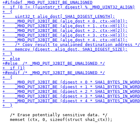
   /* Erase potentially sensitive data. */
