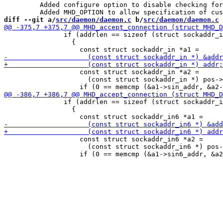
 	 Added configure option to disable checking for CURL support.

diff --git a/
src/daemon/daemon.c
 b/
src/daemon/daemon.c
               if (addrlen == sizeof (struct sockaddr_i
                 {

                   const struct sockaddr_in *a2 =

                     (const struct sockaddr_in *) pos->
               if (addrlen == sizeof (struct sockaddr_i
                 {

                   const struct sockaddr_in6 *a2 =

                     (const struct sockaddr_in6 *) pos-