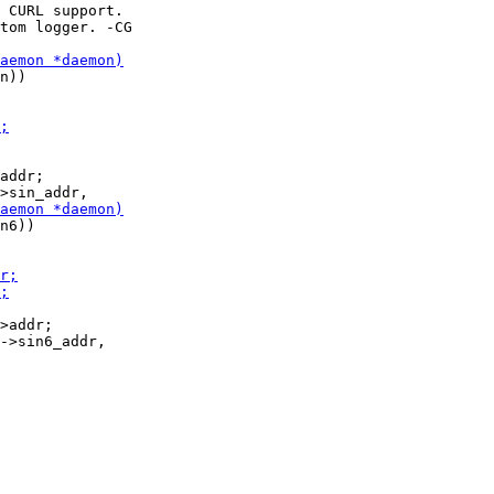
n))

addr;

n6))

>addr;
