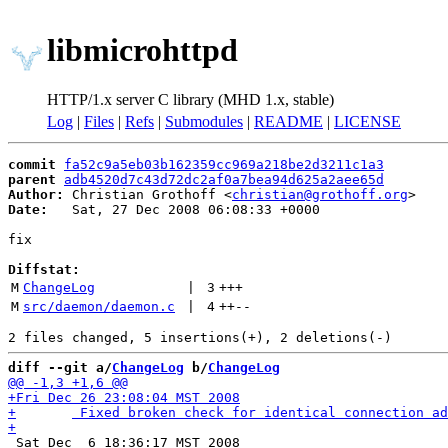
libmicrohttpd
HTTP/1.x server C library (MHD 1.x, stable)
Log
|
Files
|
Refs
|
Submodules
|
README
|
LICENSE
commit
fa52c9a5eb03b162359cc969a218be2d3211c1a3
parent
adb4520d7c43d72dc2af0a7bea94d625a2aee65d
Author:
 Christian Grothoff <
christian@grothoff.org
Date:
   Sat, 27 Dec 2008 06:08:33 +0000

fix

Diffstat:
M
ChangeLog
 | 
3
+++
M
src/daemon/daemon.c
 | 
4
++
--
diff --git a/
ChangeLog
 b/
ChangeLog
 Sat Dec  6 18:36:17 MST 2008
