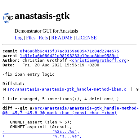
anastasis-gtk
Demonstrator GUI for Anastasis
Log
|
Files
|
Refs
|
README
|
LICENSE
commit
0f46a6bb6c415f37ac8159e085471c84d224e575
parent
1c91e1a6b080421d98198283e19eac8bbe9589cf
Author:
 Christian Grothoff <
christian@grothoff.org
Date:
   Fri, 20 Aug 2021 15:56:19 +0200

-fix iban entry logic

Diffstat:
M
src/anastasis/anastasis-gtk_handle-method-iban.c
 | 
9
diff --git a/
src/anastasis/anastasis-gtk_handle-method-
   GNUNET_assert (slen > 5);
