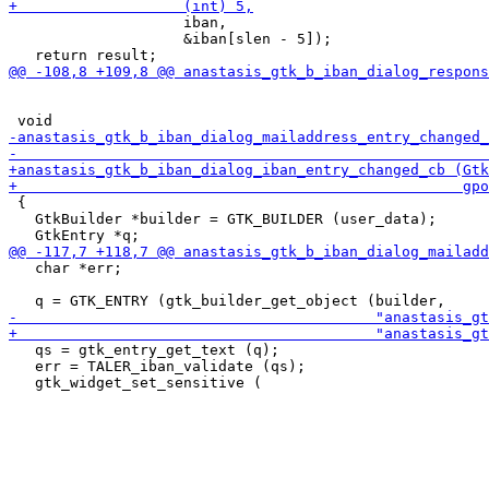
                    iban,

                    &iban[slen - 5]);

 {

   GtkBuilder *builder = GTK_BUILDER (user_data);

   char *err;

   qs = gtk_entry_get_text (q);

   err = TALER_iban_validate (qs);
