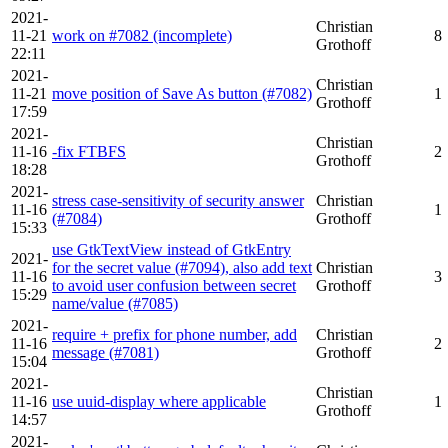
2021-
Christian
11-21
work on #7082 (incomplete)
8
Grothoff
22:11
2021-
Christian
11-21
move position of Save As button (#7082)
1
Grothoff
17:59
2021-
Christian
11-16
-fix FTBFS
2
Grothoff
18:28
2021-
stress case-sensitivity of security answer
Christian
11-16
1
(#7084)
Grothoff
15:33
use GtkTextView instead of GtkEntry
2021-
for the secret value (#7094), also add text
Christian
11-16
3
to avoid user confusion between secret
Grothoff
15:29
name/value (#7085)
2021-
require + prefix for phone number, add
Christian
11-16
2
message (#7081)
Grothoff
15:04
2021-
Christian
11-16
use uuid-display where applicable
1
Grothoff
14:57
2021-