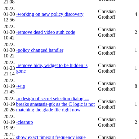
21:08
2022-
Christian
01-30
-working on new policy discovery
4
Grothoff
12:56
2022-
Christian
01-30
-remove dead video auth code
2
Grothoff
10:42
2022-
Christian
01-30
-policy changed handler
1
Grothoff
10:22
2022-
-remove hide, widget to be hidden is
Christian
01-23
1
gone
Grothoff
21:14
2022-
Christian
01-19
-wip
8
Grothoff
21:45
2022-
-redesign of secret selection dialog ---
Christian
01-19
breaks anastasis-gtk as the C logic is not
1
Grothoff
20:26
matching the glade file right now
2022-
Christian
01-19
-cleanup
2
Grothoff
19:59
2021-
show exact timeout frequency issue
Christian