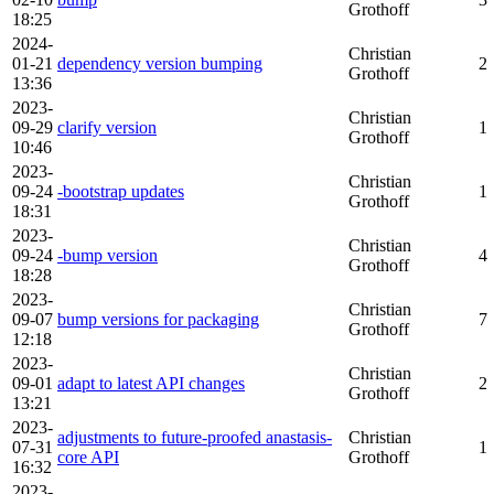
Grothoff
18:25
2024-
Christian
01-21
dependency version bumping
2
Grothoff
13:36
2023-
Christian
09-29
clarify version
1
Grothoff
10:46
2023-
Christian
09-24
-bootstrap updates
1
Grothoff
18:31
2023-
Christian
09-24
-bump version
4
Grothoff
18:28
2023-
Christian
09-07
bump versions for packaging
7
Grothoff
12:18
2023-
Christian
09-01
adapt to latest API changes
2
Grothoff
13:21
2023-
adjustments to future-proofed anastasis-
Christian
07-31
1
core API
Grothoff
16:32
2023-