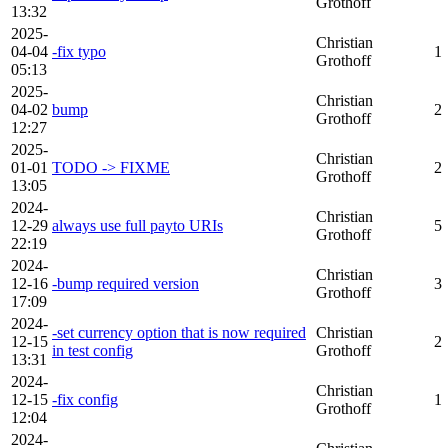
Grothoff
13:32
2025-
Christian
04-04
-fix typo
1
Grothoff
05:13
2025-
Christian
04-02
bump
2
Grothoff
12:27
2025-
Christian
01-01
TODO -> FIXME
2
Grothoff
13:05
2024-
Christian
12-29
always use full payto URIs
5
Grothoff
22:19
2024-
Christian
12-16
-bump required version
3
Grothoff
17:09
2024-
-set currency option that is now required
Christian
12-15
2
in test config
Grothoff
13:31
2024-
Christian
12-15
-fix config
1
Grothoff
12:04
2024-