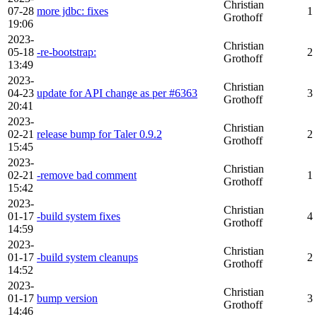
Christian
07-28
more jdbc: fixes
1
Grothoff
19:06
2023-
Christian
05-18
-re-bootstrap:
2
Grothoff
13:49
2023-
Christian
04-23
update for API change as per #6363
3
Grothoff
20:41
2023-
Christian
02-21
release bump for Taler 0.9.2
2
Grothoff
15:45
2023-
Christian
02-21
-remove bad comment
1
Grothoff
15:42
2023-
Christian
01-17
-build system fixes
4
Grothoff
14:59
2023-
Christian
01-17
-build system cleanups
2
Grothoff
14:52
2023-
Christian
01-17
bump version
3
Grothoff
14:46