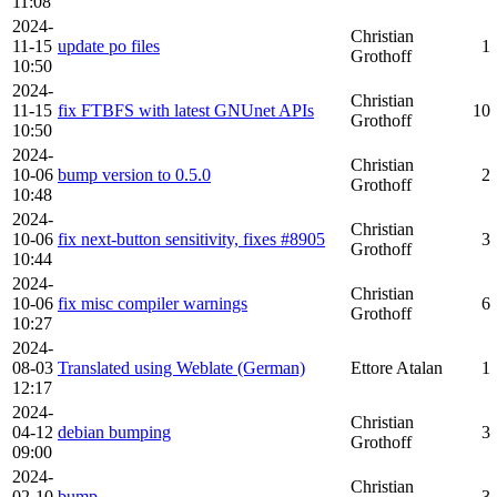
11:08
2024-
Christian
11-15
update po files
1
Grothoff
10:50
2024-
Christian
11-15
fix FTBFS with latest GNUnet APIs
10
Grothoff
10:50
2024-
Christian
10-06
bump version to 0.5.0
2
Grothoff
10:48
2024-
Christian
10-06
fix next-button sensitivity, fixes #8905
3
Grothoff
10:44
2024-
Christian
10-06
fix misc compiler warnings
6
Grothoff
10:27
2024-
08-03
Translated using Weblate (German)
Ettore Atalan
1
12:17
2024-
Christian
04-12
debian bumping
3
Grothoff
09:00
2024-
Christian
02-10
bump
3