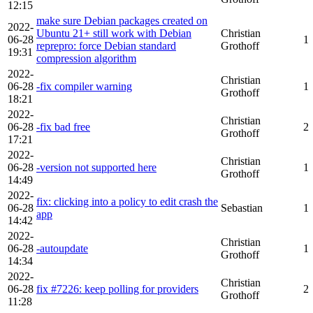
12:15
make sure Debian packages created on
2022-
Ubuntu 21+ still work with Debian
Christian
06-28
1
reprepro: force Debian standard
Grothoff
19:31
compression algorithm
2022-
Christian
06-28
-fix compiler warning
1
Grothoff
18:21
2022-
Christian
06-28
-fix bad free
2
Grothoff
17:21
2022-
Christian
06-28
-version not supported here
1
Grothoff
14:49
2022-
fix: clicking into a policy to edit crash the
06-28
Sebastian
1
app
14:42
2022-
Christian
06-28
-autoupdate
1
Grothoff
14:34
2022-
Christian
06-28
fix #7226: keep polling for providers
2
Grothoff
11:28