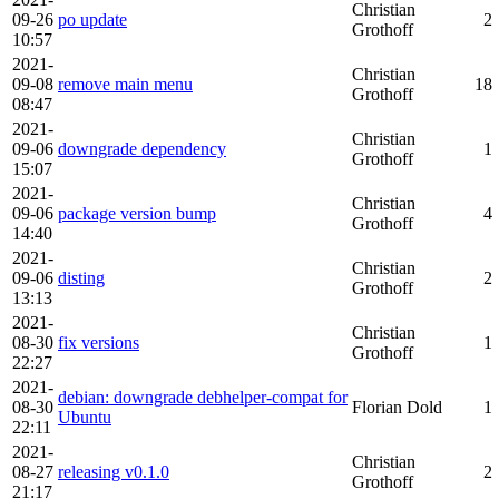
Christian
09-26
po update
2
Grothoff
10:57
2021-
Christian
09-08
remove main menu
18
Grothoff
08:47
2021-
Christian
09-06
downgrade dependency
1
Grothoff
15:07
2021-
Christian
09-06
package version bump
4
Grothoff
14:40
2021-
Christian
09-06
disting
2
Grothoff
13:13
2021-
Christian
08-30
fix versions
1
Grothoff
22:27
2021-
debian: downgrade debhelper-compat for
08-30
Florian Dold
1
Ubuntu
22:11
2021-
Christian
08-27
releasing v0.1.0
2
Grothoff
21:17