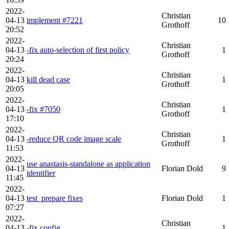
2022-
Christian
04-13
implement #7221
10
Grothoff
20:52
2022-
Christian
04-13
-fix auto-selection of first policy
1
Grothoff
20:24
2022-
Christian
04-13
kill dead case
1
Grothoff
20:05
2022-
Christian
04-13
-fix #7050
1
Grothoff
17:10
2022-
Christian
04-13
-reduce QR code image scale
1
Grothoff
11:53
2022-
use anastasis-standalone as application
04-13
Florian Dold
9
identifier
11:45
2022-
04-13
test_prepare fixes
Florian Dold
1
07:27
2022-
Christian
04-13
-fix config
1