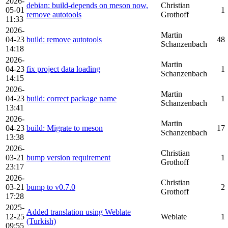
2026-
debian: build-depends on meson now,
Christian
05-01
1
remove autotools
Grothoff
11:33
2026-
Martin
04-23
build: remove autotools
48
Schanzenbach
14:18
2026-
Martin
04-23
fix project data loading
1
Schanzenbach
14:15
2026-
Martin
04-23
build: correct package name
1
Schanzenbach
13:41
2026-
Martin
04-23
build: Migrate to meson
17
Schanzenbach
13:38
2026-
Christian
03-21
bump version requirement
1
Grothoff
23:17
2026-
Christian
03-21
bump to v0.7.0
2
Grothoff
17:28
2025-
Added translation using Weblate
12-25
Weblate
1
(Turkish)
09:55