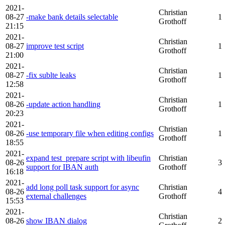
2021-
Christian
08-27
-make bank details selectable
1
Grothoff
21:15
2021-
Christian
08-27
improve test script
1
Grothoff
21:00
2021-
Christian
08-27
-fix sublte leaks
1
Grothoff
12:58
2021-
Christian
08-26
-update action handling
1
Grothoff
20:23
2021-
Christian
08-26
-use temporary file when editing configs
1
Grothoff
18:55
2021-
expand test_prepare script with libeufin
Christian
08-26
3
support for IBAN auth
Grothoff
16:18
2021-
add long poll task support for async
Christian
08-26
4
external challenges
Grothoff
15:53
2021-
Christian
08-26
show IBAN dialog
2