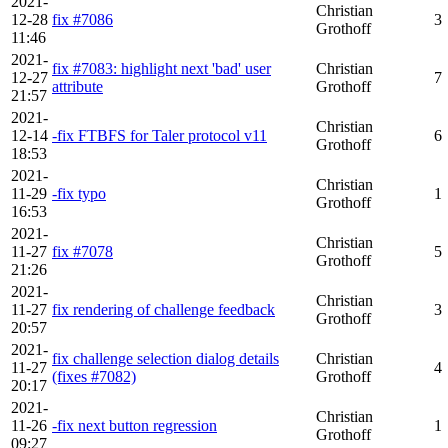
2021-
Christian
12-28
fix #7086
3
Grothoff
11:46
2021-
fix #7083: highlight next 'bad' user
Christian
12-27
7
attribute
Grothoff
21:57
2021-
Christian
12-14
-fix FTBFS for Taler protocol v11
6
Grothoff
18:53
2021-
Christian
11-29
-fix typo
1
Grothoff
16:53
2021-
Christian
11-27
fix #7078
5
Grothoff
21:26
2021-
Christian
11-27
fix rendering of challenge feedback
3
Grothoff
20:57
2021-
fix challenge selection dialog details
Christian
11-27
4
(fixes #7082)
Grothoff
20:17
2021-
Christian
11-26
-fix next button regression
1
Grothoff
09:27