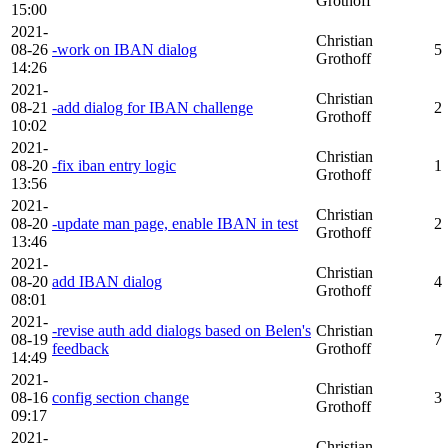
Grothoff
15:00
2021-
Christian
08-26
-work on IBAN dialog
5
Grothoff
14:26
2021-
Christian
08-21
-add dialog for IBAN challenge
2
Grothoff
10:02
2021-
Christian
08-20
-fix iban entry logic
1
Grothoff
13:56
2021-
Christian
08-20
-update man page, enable IBAN in test
2
Grothoff
13:46
2021-
Christian
08-20
add IBAN dialog
4
Grothoff
08:01
2021-
-revise auth add dialogs based on Belen's
Christian
08-19
7
feedback
Grothoff
14:49
2021-
Christian
08-16
config section change
3
Grothoff
09:17
2021-
Christian