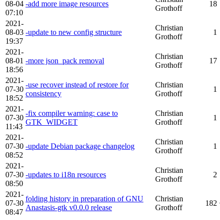
08-04
-add more image resources
18
Grothoff
07:10
2021-
Christian
08-03
-update to new config structure
1
Grothoff
19:37
2021-
Christian
08-01
-more json_pack removal
17
Grothoff
18:56
2021-
-use recover instead of restore for
Christian
07-30
1
consistency
Grothoff
18:52
2021-
-fix compiler warning: case to
Christian
07-30
1
GTK_WIDGET
Grothoff
11:43
2021-
Christian
07-30
-update Debian package changelog
1
Grothoff
08:52
2021-
Christian
07-30
-updates to i18n resources
2
Grothoff
08:50
2021-
folding history in preparation of GNU
Christian
07-30
182
Anastasis-gtk v0.0.0 release
Grothoff
08:47