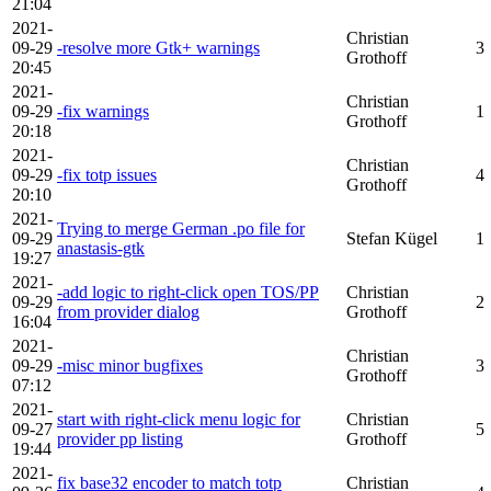
21:04
2021-
Christian
09-29
-resolve more Gtk+ warnings
3
Grothoff
20:45
2021-
Christian
09-29
-fix warnings
1
Grothoff
20:18
2021-
Christian
09-29
-fix totp issues
4
Grothoff
20:10
2021-
Trying to merge German .po file for
09-29
Stefan Kügel
1
anastasis-gtk
19:27
2021-
-add logic to right-click open TOS/PP
Christian
09-29
2
from provider dialog
Grothoff
16:04
2021-
Christian
09-29
-misc minor bugfixes
3
Grothoff
07:12
2021-
start with right-click menu logic for
Christian
09-27
5
provider pp listing
Grothoff
19:44
2021-
fix base32 encoder to match totp
Christian