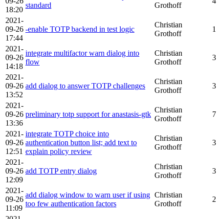
09-26
4
standard
Grothoff
18:20
2021-
Christian
09-26
-enable TOTP backend in test logic
1
Grothoff
17:44
2021-
integrate multifactor warn dialog into
Christian
09-26
3
flow
Grothoff
14:18
2021-
Christian
09-26
add dialog to answer TOTP challenges
3
Grothoff
13:52
2021-
Christian
09-26
preliminary totp support for anastasis-gtk
7
Grothoff
13:36
2021-
integrate TOTP choice into
Christian
09-26
authentication button list; add text to
3
Grothoff
12:51
explain policy review
2021-
Christian
09-26
add TOTP entry dialog
3
Grothoff
12:09
2021-
add dialog window to warn user if using
Christian
09-26
2
too few authentication factors
Grothoff
11:09
2021-