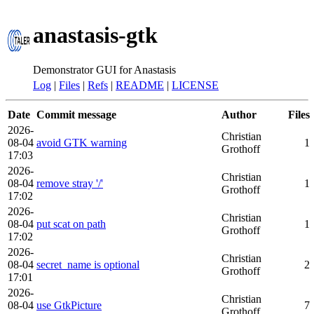
anastasis-gtk
Demonstrator GUI for Anastasis
Log
|
Files
|
Refs
|
README
|
LICENSE
Date
Commit message
Author
Files
2026-
Christian
08-04
avoid GTK warning
1
Grothoff
17:03
2026-
Christian
08-04
remove stray '/'
1
Grothoff
17:02
2026-
Christian
08-04
put scat on path
1
Grothoff
17:02
2026-
Christian
08-04
secret_name is optional
2
Grothoff
17:01
2026-
Christian
08-04
use GtkPicture
7
Grothoff