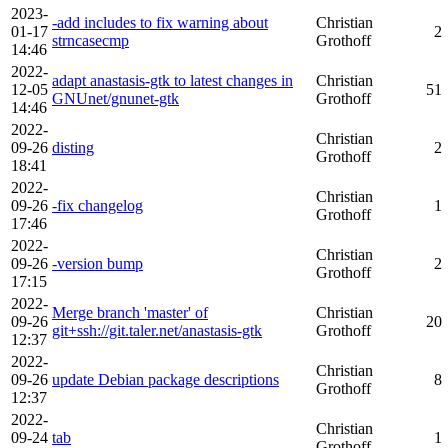
2023-
-add includes to fix warning about
Christian
01-17
2
strncasecmp
Grothoff
14:46
2022-
adapt anastasis-gtk to latest changes in
Christian
12-05
51
GNUnet/gnunet-gtk
Grothoff
14:46
2022-
Christian
09-26
disting
2
Grothoff
18:41
2022-
Christian
09-26
-fix changelog
1
Grothoff
17:46
2022-
Christian
09-26
-version bump
2
Grothoff
17:15
2022-
Merge branch 'master' of
Christian
09-26
20
git+ssh://git.taler.net/anastasis-gtk
Grothoff
12:37
2022-
Christian
09-26
update Debian package descriptions
8
Grothoff
12:37
2022-
Christian
09-24
tab
1
Grothoff