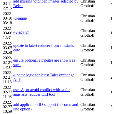
add missing totp/iban images selected by
Christian
03-11
8
Belen
Grothoff
22:15
2022-
Christian
03-10
-cleanup
1
Grothoff
03:18
2022-
Christian
03-06
fix #7187
1
Grothoff
12:31
2022-
update to latest reducer from anastasis
Christian
03-05
1
core
Grothoff
20:58
2022-
ensure optional attributes are shown as
Christian
02-27
1
such
Grothoff
14:37
2022-
-update logic for latest Taler exchange
Christian
02-27
2
APIs
Grothoff
11:18
2022-
use -A, to avoid conflict with -a for
Christian
02-27
1
anastasis-reducer CLI tool
Grothoff
11:08
2022-
add application ID support (-a command-
Christian
02-27
3
line option)
Grothoff
10:59