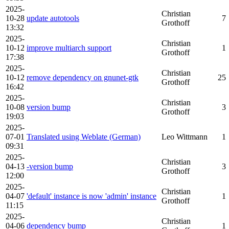
2025-
Christian
10-28
update autotools
7
Grothoff
13:32
2025-
Christian
10-12
improve multiarch support
1
Grothoff
17:38
2025-
Christian
10-12
remove dependency on gnunet-gtk
25
Grothoff
16:42
2025-
Christian
10-08
version bump
3
Grothoff
19:03
2025-
07-01
Translated using Weblate (German)
Leo Wittmann
1
09:31
2025-
Christian
04-13
-version bump
3
Grothoff
12:00
2025-
Christian
04-07
'default' instance is now 'admin' instance
1
Grothoff
11:15
2025-
Christian
04-06
dependency bump
1