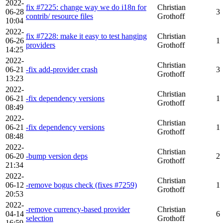
2022-
fix #7225: change way we do i18n for
Christian
06-28
3
contrib/ resource files
Grothoff
10:04
2022-
fix #7228: make it easy to test hanging
Christian
06-26
1
providers
Grothoff
14:25
2022-
Christian
06-21
-fix add-provider crash
3
Grothoff
13:23
2022-
Christian
06-21
-fix dependency versions
1
Grothoff
08:49
2022-
Christian
06-21
-fix dependency versions
1
Grothoff
08:48
2022-
Christian
06-20
-bump version deps
2
Grothoff
21:34
2022-
Christian
06-12
-remove bogus check (fixes #7259)
1
Grothoff
20:53
2022-
-remove currency-based provider
Christian
04-14
6
selection
Grothoff
16:59