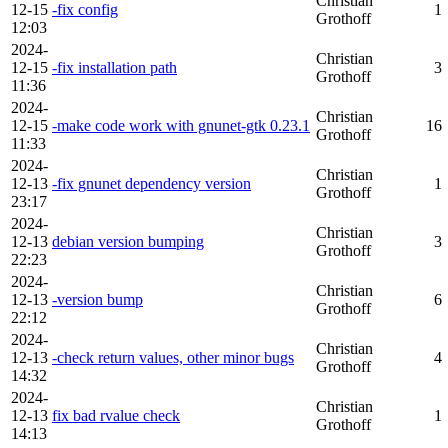
Christian
12-15
-fix config
1
Grothoff
12:03
2024-
Christian
12-15
-fix installation path
3
Grothoff
11:36
2024-
Christian
12-15
-make code work with gnunet-gtk 0.23.1
16
Grothoff
11:33
2024-
Christian
12-13
-fix gnunet dependency version
1
Grothoff
23:17
2024-
Christian
12-13
debian version bumping
3
Grothoff
22:23
2024-
Christian
12-13
-version bump
6
Grothoff
22:12
2024-
Christian
12-13
-check return values, other minor bugs
4
Grothoff
14:32
2024-
Christian
12-13
fix bad rvalue check
1
Grothoff
14:13