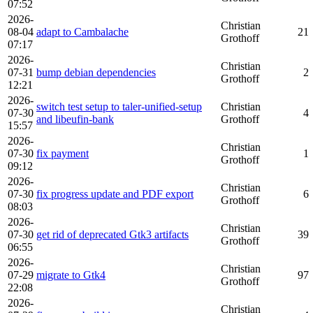
07:52
2026-
Christian
08-04
adapt to Cambalache
21
Grothoff
07:17
2026-
Christian
07-31
bump debian dependencies
2
Grothoff
12:21
2026-
switch test setup to taler-unified-setup
Christian
07-30
4
and libeufin-bank
Grothoff
15:57
2026-
Christian
07-30
fix payment
1
Grothoff
09:12
2026-
Christian
07-30
fix progress update and PDF export
6
Grothoff
08:03
2026-
Christian
07-30
get rid of deprecated Gtk3 artifacts
39
Grothoff
06:55
2026-
Christian
07-29
migrate to Gtk4
97
Grothoff
22:08
2026-
Christian