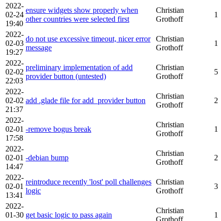
2022-
ensure widgets show properly when
Christian
02-24
1
other countries were selected first
Grothoff
19:40
2022-
do not use excessive timeout, nicer error
Christian
02-03
1
message
Grothoff
19:27
2022-
preliminary implementation of add
Christian
02-02
5
provider button (untested)
Grothoff
22:03
2022-
Christian
02-02
add .glade file for add_provider button
2
Grothoff
21:37
2022-
Christian
02-01
-remove bogus break
1
Grothoff
17:58
2022-
Christian
02-01
-debian bump
2
Grothoff
14:47
2022-
reintroduce recently 'lost' poll challenges
Christian
02-01
3
logic
Grothoff
13:41
2022-
Christian
01-30
get basic logic to pass again
1
Grothoff