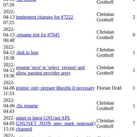
Grothoff
07:26
2022-
Christian
04-13
implement changes for #7222
2
Grothoff
07:25
2022-
Christian
04-13
-rename fest for #7045
6
Grothoff
06:48
2022-
Christian
04-12
-link to bug
1
Grothoff
19:38
2022-
rename 'next' to 'select_version' and
Christian
04-12
1
allow passing provider array
Grothoff
19:36
2022-
04-06
testing: only prepare libeufin if necessary
Florian Dold
1
11:33
2022-
Christian
04-06
-fix rename
1
Grothoff
04:43
2022-
adapt to latest GNUnet API:
Christian
04-05
GNUNET_JSON_spec_mark_optional()
7
Grothoff
15:16
changed
2022-