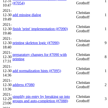
12-31
1
(#7054)
Grothoff
10:47
2021-
Christian
12-30
add missing dialog
1
Grothoff
19:49
2021-
Christian
12-30
finish 'print' implementation (#7090)
1
Grothoff
19:46
2021-
Christian
12-30
printing skeleton logic (#7090)
9
Grothoff
18:40
2021-
preparatory changes for #7090 with
Christian
12-30
8
printing
Grothoff
17:31
2021-
Christian
12-30
add normalization hints (#7095)
1
Grothoff
14:36
2021-
Christian
12-30
address #7080
2
Grothoff
13:36
2021-
simplify pin entry by breaking up into
Christian
12-29
3
groups and auto-completion (#7088)
Grothoff
23:06