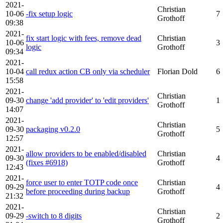
2021-
Christian
10-06
-fix setup logic
7
Grothoff
09:38
2021-
fix start logic with fees, remove dead
Christian
10-06
3
logic
Grothoff
09:34
2021-
10-04
call redux action CB only via scheduler
Florian Dold
6
15:58
2021-
Christian
09-30
change 'add provider' to 'edit providers'
1
Grothoff
14:07
2021-
Christian
09-30
packaging v0.2.0
5
Grothoff
12:57
2021-
allow providers to be enabled/disabled
Christian
09-30
4
(fixes #6918)
Grothoff
12:43
2021-
force user to enter TOTP code once
Christian
09-29
4
before proceeding during backup
Grothoff
21:32
2021-
Christian
09-29
-switch to 8 digits
2
Grothoff