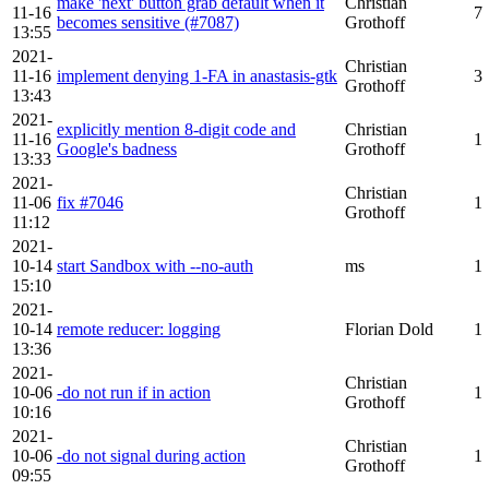
make 'next' button grab default when it
Christian
11-16
7
becomes sensitive (#7087)
Grothoff
13:55
2021-
Christian
11-16
implement denying 1-FA in anastasis-gtk
3
Grothoff
13:43
2021-
explicitly mention 8-digit code and
Christian
11-16
1
Google's badness
Grothoff
13:33
2021-
Christian
11-06
fix #7046
1
Grothoff
11:12
2021-
10-14
start Sandbox with --no-auth
ms
1
15:10
2021-
10-14
remote reducer: logging
Florian Dold
1
13:36
2021-
Christian
10-06
-do not run if in action
1
Grothoff
10:16
2021-
Christian
10-06
-do not signal during action
1
Grothoff
09:55