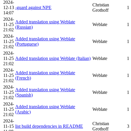
2024-
Christian
12-13
-guard against NPE
1
Grothoff
14:07
2024-
Added translation using Weblate
11-25
Weblate
1
(Russian)
21:02
2024-
Added translation using Weblate
11-25
Weblate
1
(Portuguese)
21:02
2024-
11-25
Added translation using Weblate (Italian)
Weblate
1
21:02
2024-
Added translation using Weblate
11-25
Weblate
1
(French)
21:02
2024-
Added translation using Weblate
11-25
Weblate
1
(Spanish)
21:02
2024-
Added translation using Weblate
11-25
Weblate
1
(Arabic)
21:02
2024-
Christian
11-15
list build dependencies in README
3
Grothoff