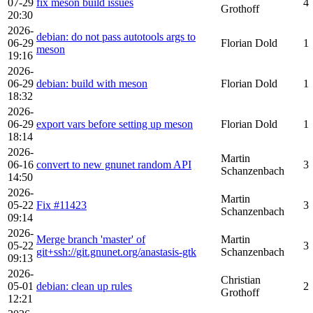
07-29
fix meson build issues
4
Grothoff
20:30
2026-
debian: do not pass autotools args to
06-29
Florian Dold
1
meson
19:16
2026-
06-29
debian: build with meson
Florian Dold
1
18:32
2026-
06-29
export vars before setting up meson
Florian Dold
1
18:14
2026-
Martin
06-16
convert to new gnunet random API
3
Schanzenbach
14:50
2026-
Martin
05-22
Fix #11423
3
Schanzenbach
09:14
2026-
Merge branch 'master' of
Martin
05-22
3
git+ssh://git.gnunet.org/anastasis-gtk
Schanzenbach
09:13
2026-
Christian
05-01
debian: clean up rules
2
Grothoff
12:21