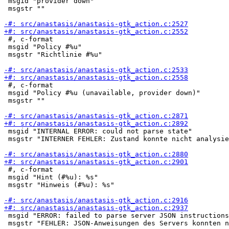
 msgid "provider down"

 msgstr ""

 #, c-format

 msgid "Policy #%u"

 msgstr "Richtlinie #%u"

 #, c-format

 msgid "Policy #%u (unavailable, provider down)"

 msgstr ""

 msgid "INTERNAL ERROR: could not parse state"

 msgstr "INTERNER FEHLER: Zustand konnte nicht analysie
 #, c-format

 msgid "Hint (#%u): %s"

 msgstr "Hinweis (#%u): %s"

 msgid "ERROR: failed to parse server JSON instructions
 msgstr "FEHLER: JSON-Anweisungen des Servers konnten n