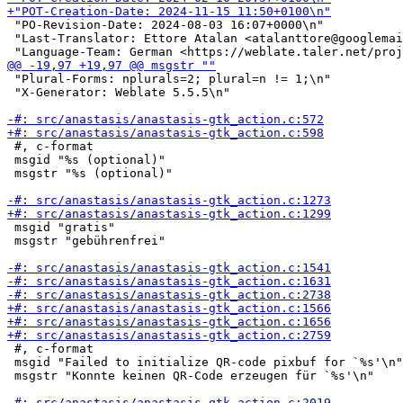
 "PO-Revision-Date: 2024-08-03 16:07+0000\n"

 "Last-Translator: Ettore Atalan <atalanttore@googlemai
 "Plural-Forms: nplurals=2; plural=n != 1;\n"

 "X-Generator: Weblate 5.5.5\n"

 #, c-format

 msgid "%s (optional)"

 msgstr "%s (optional)"

 msgid "gratis"

 msgstr "gebührenfrei"

 #, c-format

 msgid "Failed to initialize QR-code pixbuf for `%s'\n"

 msgstr "Konnte keinen QR-Code erzeugen für `%s'\n"
