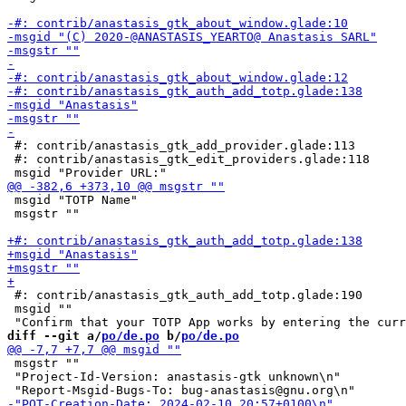
 #: contrib/anastasis_gtk_add_provider.glade:113

 #: contrib/anastasis_gtk_edit_providers.glade:118

 msgid "TOTP Name"

 msgstr ""

 #: contrib/anastasis_gtk_auth_add_totp.glade:190

 msgid ""

diff --git a/
po/de.po
 b/
po/de.po
 msgstr ""

 "Project-Id-Version: anastasis-gtk unknown\n"
