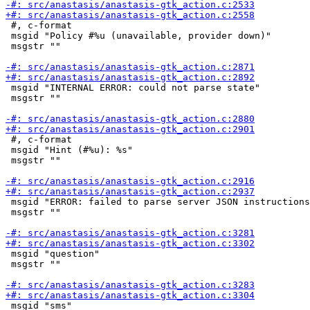
 #, c-format

 msgid "Policy #%u (unavailable, provider down)"

 msgstr ""

 msgid "INTERNAL ERROR: could not parse state"

 msgstr ""

 #, c-format

 msgid "Hint (#%u): %s"

 msgstr ""

 msgid "ERROR: failed to parse server JSON instructions
 msgstr ""

 msgid "question"

 msgstr ""

 msgid "sms"
