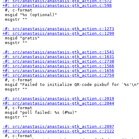
 #, c-format

 msgid "%s (optional)"

 msgstr ""

 msgid "gratis"

 msgstr ""

 #, c-format

 msgid "Failed to initialize QR-code pixbuf for `%s'\n"

 msgstr ""

 #, c-format

 msgid "poll failed: %s (#%u)"

 msgstr ""

 #, c-format
