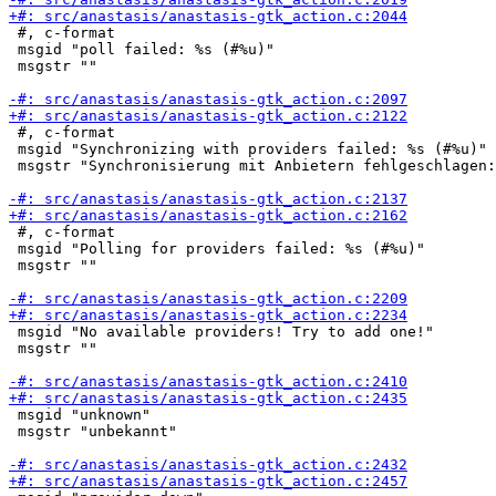
 #, c-format

 msgid "poll failed: %s (#%u)"

 msgstr ""

 #, c-format

 msgid "Synchronizing with providers failed: %s (#%u)"

 msgstr "Synchronisierung mit Anbietern fehlgeschlagen:
 #, c-format

 msgid "Polling for providers failed: %s (#%u)"

 msgstr ""

 msgid "No available providers! Try to add one!"

 msgstr ""

 msgid "unknown"

 msgstr "unbekannt"
