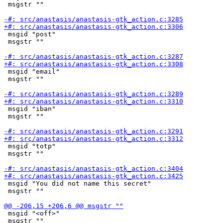
 msgstr ""

 msgid "post"

 msgstr ""

 msgid "email"

 msgstr ""

 msgid "iban"

 msgstr ""

 msgid "totp"

 msgstr ""

 msgid "You did not name this secret"

 msgstr ""

 msgid "<off>"

 msgstr ""
