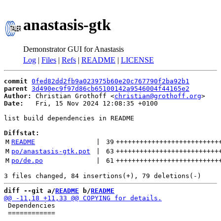
anastasis-gtk
Demonstrator GUI for Anastasis
Log
|
Files
|
Refs
|
README
|
LICENSE
commit
0fed82dd2fb9a023975b60e20c767790f2ba92b1
parent
3d490ec9f97d86cb65100142a9546004f44165e2
Author:
 Christian Grothoff <
christian@grothoff.org
Date:
   Fri, 15 Nov 2024 12:08:35 +0100

list build dependencies in README

Diffstat:
M
README
 | 
39
++++++++++++++++++++++++++
M
po/anastasis-gtk.pot
 | 
63
++++++++++++++++++++++++++
M
po/de.po
 | 
61
++++++++++++++++++++++++++
diff --git a/
README
 b/
README
 Dependencies

 ============
