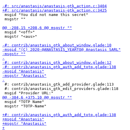
 msgid "You did not name this secret"

 msgstr ""

 msgid "<off>"

 msgstr "<aus>"

 #: contrib/anastasis_gtk_add_provider.glade:113

 #: contrib/anastasis_gtk_edit_providers.glade:118

 msgid "TOTP Name"

 msgstr "TOTP-Name"
