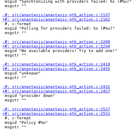
 msgid "Synchronizing with providers failed: %s (#%u)"

 msgstr ""

 #, c-format

 msgid "Polling for providers failed: %s (#%u)"

 msgstr ""

 msgid "No available providers! Try to add one!"

 msgstr ""

 msgid "unknown"

 msgstr ""

 msgid "provider down"

 msgstr ""

 #, c-format

 msgid "Policy #%u"

 msgstr ""
