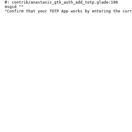
 #: contrib/anastasis_gtk_auth_add_totp.glade:190

 msgid ""
