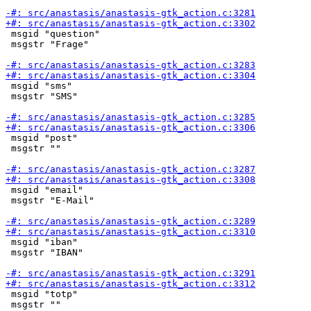
 msgid "question"

 msgstr "Frage"

 msgid "sms"

 msgstr "SMS"

 msgid "post"

 msgstr ""

 msgid "email"

 msgstr "E-Mail"

 msgid "iban"

 msgstr "IBAN"

 msgid "totp"

 msgstr ""
