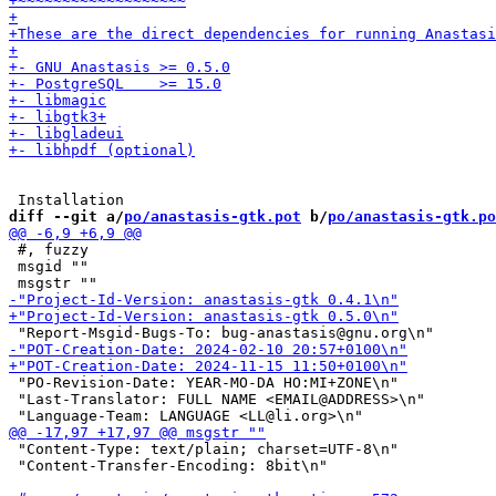
diff --git a/
po/anastasis-gtk.pot
 b/
po/anastasis-gtk.po
 #, fuzzy

 msgid ""

 "PO-Revision-Date: YEAR-MO-DA HO:MI+ZONE\n"

 "Last-Translator: FULL NAME <EMAIL@ADDRESS>\n"

 "Content-Type: text/plain; charset=UTF-8\n"

 "Content-Transfer-Encoding: 8bit\n"
