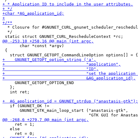
  * Closure for #GNUNET_CURL_gnunet_scheduler_reschedul
  */

       char *const *argv)

 {

     GNUNET_GETOPT_OPTION_END

   };

   int ret;

   if (GNUNET_OK !=

       GNUNET_GTK_main_loop_start ("anastasis-gtk",

     ret = 1;

   else
