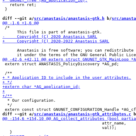
   return ret;

 }

diff --git a/
src/anastasis/anastasis-gtk.h
 b/
src/anasta
 /*

      Anastasis is free software; you can redistribute 
 extern struct ANASTASIS_PolicyDiscovery *AG_pd;

  * Our configuration.

  */

diff --git a/
src/anastasis/anastasis-gtk_attributes.c
 b
                                         attr_name,

                                         val));
