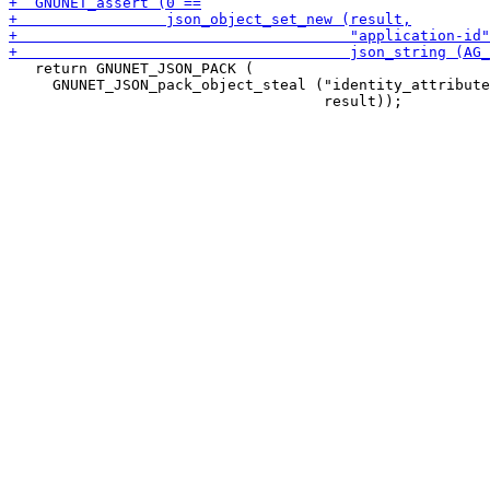
   return GNUNET_JSON_PACK (

     GNUNET_JSON_pack_object_steal ("identity_attribute