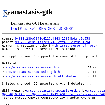
anastasis-gtk
Demonstrator GUI for Anastasis
Log
|
Files
|
Refs
|
README
|
LICENSE
commit
94f31a28be7041c4127df143f19f5fbdafc1d558
parent
d957221ae8c31f37c982181cff4855c3f8a01294
Author:
 Christian Grothoff <
christian@grothoff.org
Date:
   Sun, 27 Feb 2022 11:59:13 +0100

add application ID support (-a command-line option)

Diffstat:
M
src/anastasis/anastasis-gtk.c
 | 
12
++++++
M
src/anastasis/anastasis-gtk.h
 | 
7
++++++
M
src/anastasis/anastasis-gtk_attributes.c
 | 
4
++++
diff --git a/
src/anastasis/anastasis-gtk.c
 b/
src/anasta
 const struct GNUNET_CONFIGURATION_Handle *AG_cfg;
