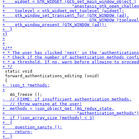
 static void

 forward_authentications_editing (void)
