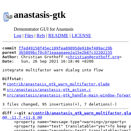
anastasis-gtk
Demonstrator GUI for Anastasis
Log
|
Files
|
Refs
|
README
|
LICENSE
commit
ffed49158f45ec109fea89095de918ef489ac29b
parent
3b5809bcf0c071eaaaeaee2a15e2b87c32202235
Author:
 Christian Grothoff <
christian@grothoff.org
Date:
   Sun, 26 Sep 2021 16:18:46 +0200

integrate multifactor warn dialog into flow

Diffstat:
M
contrib/anastasis_gtk_warn_multifactor.glade
M
src/anastasis/anastasis-gtk_action.c
M
src/anastasis/anastasis-gtk_handle-main-window-forwar
diff --git a/
contrib/anastasis_gtk_warn_multifactor.gla
     <property name="message-type">warning</property>

     <property name="text" translatable="yes">To keep y