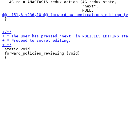
   AG_ra = ANASTASIS_redux_action (AG_redux_state,

                                   "next",

 }

 static void

 forward_policies_reviewing (void)
