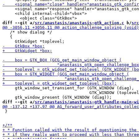
     <signal name="response" handler="anastasis_gtk_con
     <child internal-child="vbox">

diff --git a/
src/anastasis/anastasis-gtk_action.c
 b/
src
   /* show dialog */

   {

     gtk_window_set_transient_for (GTK_WINDOW (diag),

                                   GTK_WINDOW (toplevel
diff --git a/
src/anastasis/anastasis-gtk_handle-main-wi
 }
