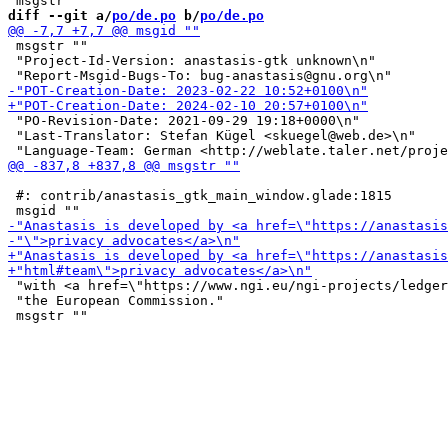
diff --git a/
po/de.po
 b/
po/de.po
 msgstr ""

 "Project-Id-Version: anastasis-gtk unknown\n"

 "PO-Revision-Date: 2021-09-29 19:18+0000\n"

 "Last-Translator: Stefan Kügel <skuegel@web.de>\n"

 #: contrib/anastasis_gtk_main_window.glade:1815

 "with <a href=\"https://www.ngi.eu/ngi-projects/ledger
 "the European Commission."
