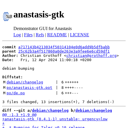
anastasis-gtk
Demonstrator GUI for Anastasis
Log
|
Files
|
Refs
|
README
|
LICENSE
commit
a717143b4213034f50314104e0d6add9b5dfbabb
parent
25c62b3a4f517860a0de263e3a9fee6e6cd59df1
Author:
 Christian Grothoff <
christian@grothoff.org
Date:
   Fri, 12 Apr 2024 11:00:18 +0200

debian bumping

Diffstat:
M
debian/changelog
 | 
6
++++++
M
po/anastasis-gtk.pot
 | 
8
++++
----
M
po/de.po
 | 
6
+++
---
diff --git a/
debian/changelog
 b/
debian/changelog