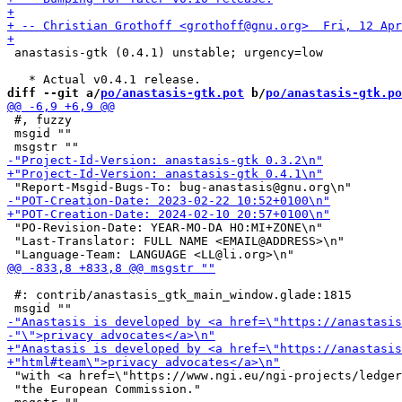
 anastasis-gtk (0.4.1) unstable; urgency=low

diff --git a/
po/anastasis-gtk.pot
 b/
po/anastasis-gtk.po
 #, fuzzy

 msgid ""

 "PO-Revision-Date: YEAR-MO-DA HO:MI+ZONE\n"

 "Last-Translator: FULL NAME <EMAIL@ADDRESS>\n"

 #: contrib/anastasis_gtk_main_window.glade:1815

 "with <a href=\"https://www.ngi.eu/ngi-projects/ledger
 "the European Commission."
