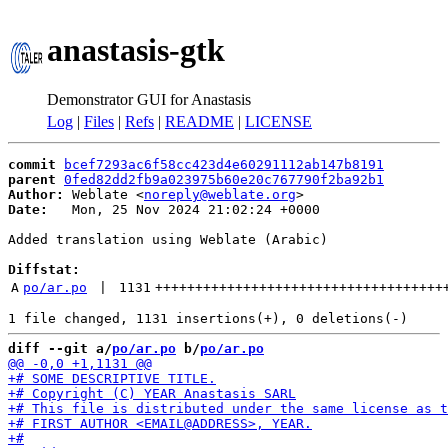
anastasis-gtk
Demonstrator GUI for Anastasis
Log
|
Files
|
Refs
|
README
|
LICENSE
commit
bcef7293ac6f58cc423d4e60291112ab147b8191
parent
0fed82dd2fb9a023975b60e20c767790f2ba92b1
Author:
 Weblate <
noreply@weblate.org
Date:
   Mon, 25 Nov 2024 21:02:24 +0000

Added translation using Weblate (Arabic)

Diffstat:
A
po/ar.po
 | 
1131
++++++++++++++++++++++++++++++++++++
diff --git a/
po/ar.po
 b/
po/ar.po