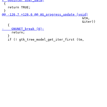
 {

   return TRUE;

                                          &tm,

                                          &iter))

     return;

   }
