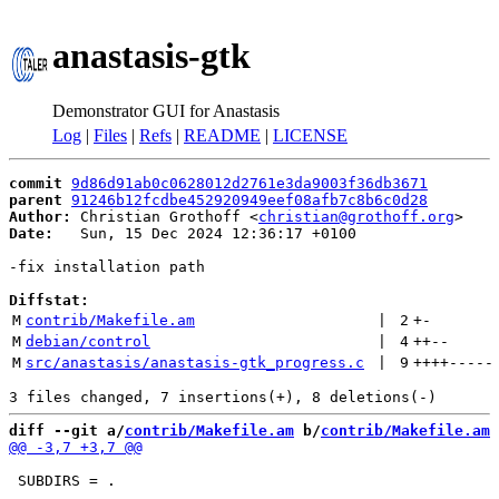
anastasis-gtk
Demonstrator GUI for Anastasis
Log
|
Files
|
Refs
|
README
|
LICENSE
commit
9d86d91ab0c0628012d2761e3da9003f36db3671
parent
91246b12fcdbe452920949eef08afb7c8b6c0d28
Author:
 Christian Grothoff <
christian@grothoff.org
Date:
   Sun, 15 Dec 2024 12:36:17 +0100

-fix installation path

Diffstat:
M
contrib/Makefile.am
 | 
2
+
-
M
debian/control
 | 
4
++
--
M
src/anastasis/anastasis-gtk_progress.c
 | 
9
++++
-----
diff --git a/
contrib/Makefile.am
 b/
contrib/Makefile.am
 SUBDIRS = .
