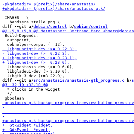
 IMAGES = \

diff --git a/
debian/control
 b/
debian/control
 Build-Depends:

  autopoint,

  libanastasis-dev (>= 0.6.0),

  libgladeui-dev (>=3.10.0),

diff --git a/
src/anastasis/anastasis-gtk_progress.c
 b/
s
  * clicks in the widget.

  */
