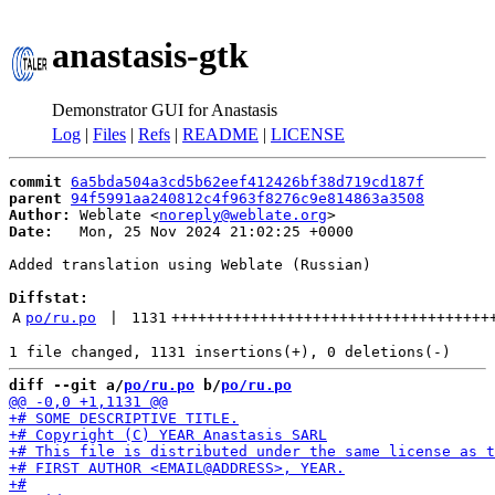
anastasis-gtk
Demonstrator GUI for Anastasis
Log
|
Files
|
Refs
|
README
|
LICENSE
commit
6a5bda504a3cd5b62eef412426bf38d719cd187f
parent
94f5991aa240812c4f963f8276c9e814863a3508
Author:
 Weblate <
noreply@weblate.org
Date:
   Mon, 25 Nov 2024 21:02:25 +0000

Added translation using Weblate (Russian)

Diffstat:
A
po/ru.po
 | 
1131
++++++++++++++++++++++++++++++++++++
diff --git a/
po/ru.po
 b/
po/ru.po