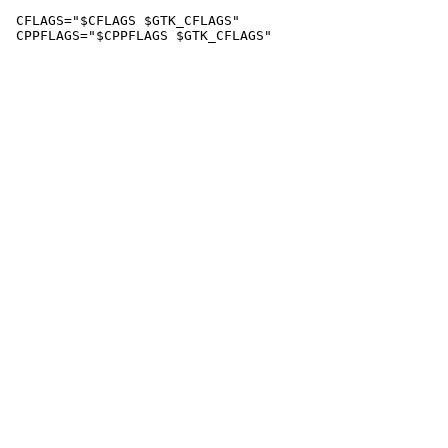
 CFLAGS="$CFLAGS $GTK_CFLAGS"
