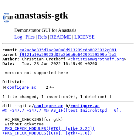
anastasis-gtk
Demonstrator GUI for Anastasis
Log
|
Files
|
Refs
|
README
|
LICENSE
commit
ea2acbe335d7ac9a0a8d913299cdb8023932c081
parent
f9121a10a59923d02e2b6a6e64299159599ef5e5
Author:
 Christian Grothoff <
christian@grothoff.org
Date:
   Tue, 28 Jun 2022 16:49:49 +0200

-version not supported here

Diffstat:
M
configure.ac
 | 
2
+
-
diff --git a/
configure.ac
 b/
configure.ac
 AC_MSG_CHECKING(for gtk)
