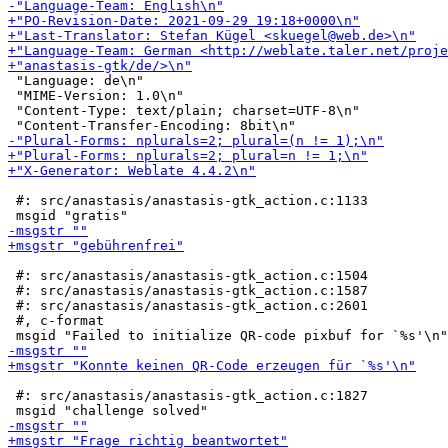
 "Language: de\n"

 "MIME-Version: 1.0\n"

 "Content-Type: text/plain; charset=UTF-8\n"

 #: src/anastasis/anastasis-gtk_action.c:1133

 #: src/anastasis/anastasis-gtk_action.c:1504

 #: src/anastasis/anastasis-gtk_action.c:1587

 #: src/anastasis/anastasis-gtk_action.c:2601

 #, c-format

 #: src/anastasis/anastasis-gtk_action.c:1827
