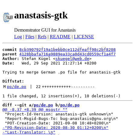
anastasis-gtk
Demonstrator GUI for Anastasis
Log
|
Files
|
Refs
|
README
|
LICENSE
commit
8cb390792f19a1bebb0ce112dfeaff98c2bf8208
parent
4128bbafa716a9889ea33ca0d43cd0559cf1a4f7
Author:
 Stefan Kügel <
skuegel@web.de
Date:
   Wed, 29 Sep 2021 21:27:14 +0200

Trying to merge German .po file for anastasis-gtk

Diffstat:
M
po/de.po
 | 
22
++++++++++++
----------
diff --git a/
po/de.po
 b/
po/de.po
 "Project-Id-Version: anastasis-gtk unknown\n"

 "Report-Msgid-Bugs-To: bug-anastasis@gnu.org\n"
