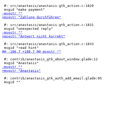
 #: src/anastasis/anastasis-gtk_action.c:1829

 #: src/anastasis/anastasis-gtk_action.c:1831

 #: src/anastasis/anastasis-gtk_action.c:1833

 #: contrib/anastasis_gtk_about_window.glade:12

 #: contrib/anastasis_gtk_auth_add_email.glade:95
