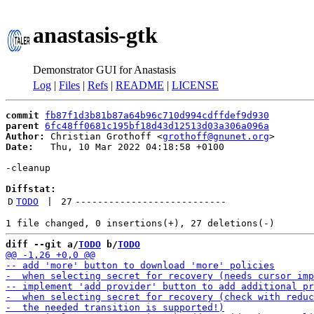
anastasis-gtk
Demonstrator GUI for Anastasis
Log
|
Files
|
Refs
|
README
|
LICENSE
commit
fb87f1d3b81b87a64b96c710d994cdffdef9d930
parent
6fc48ff0681c195bf18d43d12513d03a306a096a
Author:
 Christian Grothoff <
grothoff@gnunet.org
Date:
   Thu, 10 Mar 2022 04:18:58 +0100

-cleanup

Diffstat:
D
TODO
 | 
27
---------------------------
diff --git a/
TODO
 b/
TODO