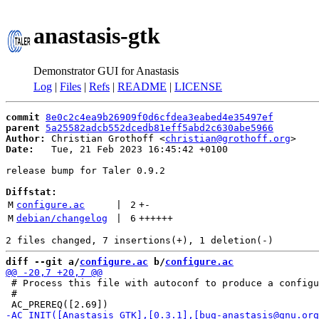
anastasis-gtk
Demonstrator GUI for Anastasis
Log
|
Files
|
Refs
|
README
|
LICENSE
commit
8e0c2c4ea9b26909f0d6cfdea3eabed4e35497ef
parent
5a25582adcb552dcedb81eff5abd2c630abe5966
Author:
 Christian Grothoff <
christian@grothoff.org
Date:
   Tue, 21 Feb 2023 16:45:42 +0100

release bump for Taler 0.9.2

Diffstat:
M
configure.ac
 | 
2
+
-
M
debian/changelog
 | 
6
++++++
diff --git a/
configure.ac
 b/
configure.ac
 # Process this file with autoconf to produce a configu
 #
