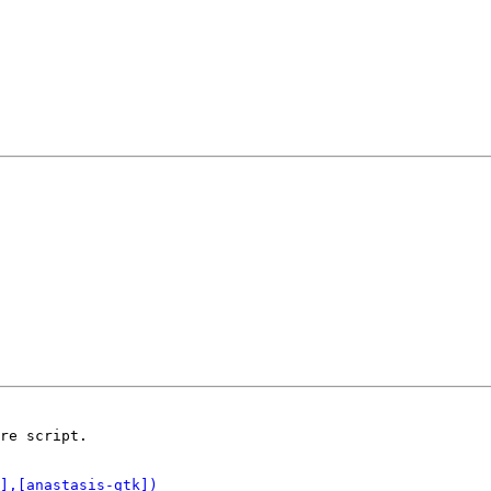
re script.
