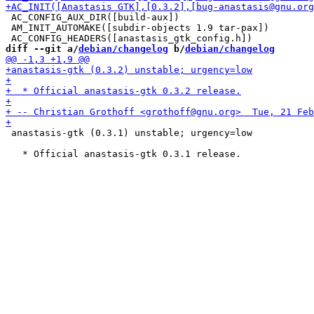
 AC_CONFIG_AUX_DIR([build-aux])

 AM_INIT_AUTOMAKE([subdir-objects 1.9 tar-pax])

diff --git a/
debian/changelog
 b/
debian/changelog
 anastasis-gtk (0.3.1) unstable; urgency=low
