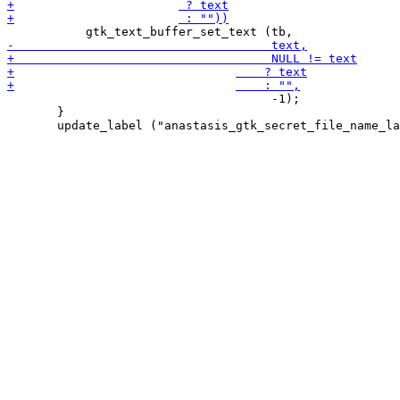
                                     -1);

       }
