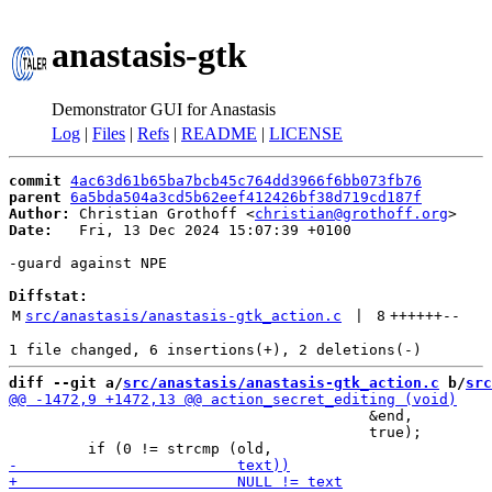
anastasis-gtk
Demonstrator GUI for Anastasis
Log
|
Files
|
Refs
|
README
|
LICENSE
commit
4ac63d61b65ba7bcb45c764dd3966f6bb073fb76
parent
6a5bda504a3cd5b62eef412426bf38d719cd187f
Author:
 Christian Grothoff <
christian@grothoff.org
Date:
   Fri, 13 Dec 2024 15:07:39 +0100

-guard against NPE

Diffstat:
M
src/anastasis/anastasis-gtk_action.c
 | 
8
++++++
--
diff --git a/
src/anastasis/anastasis-gtk_action.c
 b/
src
                                         &end,

                                         true);
