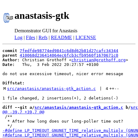
anastasis-gtk
Demonstrator GUI for Anastasis
Log
|
Files
|
Refs
|
README
|
LICENSE
commit
7fedfde98774ed9841c6d8d62b81d27cafc34344
parent
410068d236414064ec6fcb3cfb9560f1670671c0
Author:
 Christian Grothoff <
christian@grothoff.org
Date:
   Thu,  3 Feb 2022 20:27:57 +0100

do not use excessive timeout, nicer error message

Diffstat:
M
src/anastasis/anastasis-gtk_action.c
 | 
4
++
--
diff --git a/
src/anastasis/anastasis-gtk_action.c
 b/
src
 /**

  * After how long does our long-poller time out?
