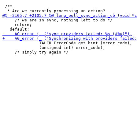
 /**

     /* we are in sync, nothing left to do */

     return;

               TALER_ErrorCode_get_hint (error_code),

               (unsigned int) error_code);
