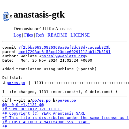
anastasis-gtk
Demonstrator GUI for Anastasis
Log
|
Files
|
Refs
|
README
|
LICENSE
commit
7f2bbba063c0826368aa0af2dc33d7cacaab323b
parent
bcef7293ac6f58cc423d4e60291112ab147b8191
Author:
 Weblate <
noreply@weblate.org
Date:
   Mon, 25 Nov 2024 21:02:24 +0000

Added translation using Weblate (Spanish)

Diffstat:
A
po/es.po
 | 
1131
++++++++++++++++++++++++++++++++++++
diff --git a/
po/es.po
 b/
po/es.po