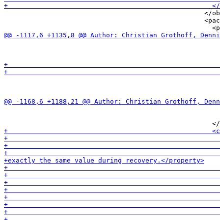
                                                   </ob
                                                   <pac
                                                       
                                                       
                                                       
                                                       
                                                       
                                                       