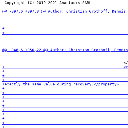
 Copyright (C) 2019-2021 Anastasis SARL

                                                       
                                                       
                                                       
                                                       
                                                       
                                                       