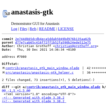
anastasis-gtk
Demonstrator GUI for Anastasis
Log
|
Files
|
Refs
|
README
|
LICENSE
commit
2e744d665dcdb4eca5ddab5049bd976b135aa62b
parent
d77e7cab65c416f72ff1b52fa590b24ede512e75
Author:
 Christian Grothoff <
christian@grothoff.org
Date:
   Thu, 30 Dec 2021 14:36:34 +0100

address #7080

Diffstat:
M
contrib/anastasis_gtk_main_window.glade
 | 
42
+++++++
M
src/anastasis/anastasis-gtk_helper.c
 | 
36
+++++++
diff --git a/
contrib/anastasis_gtk_main_window.glade
 b/