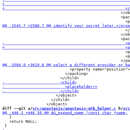
                                                   </ob
                                                   <pac
                                                     </
                                                   </ob
                                                     <p
                                                     <p
                             <property name="position">
                           </packing>

                       </object>

                     </child>

diff --git a/
src/anastasis/anastasis-gtk_helper.c
 b/
src
   }

   return NULL;
