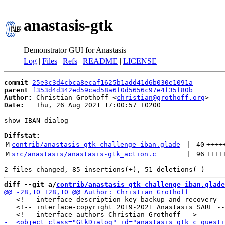
anastasis-gtk
Demonstrator GUI for Anastasis
Log
|
Files
|
Refs
|
README
|
LICENSE
commit
25e3c3d4cbca8ecaf1625b1add41d6b030e1091a
parent
f353d4d342ed59cad58a6f0d5656c97e4f35f80b
Author:
 Christian Grothoff <
christian@grothoff.org
Date:
   Thu, 26 Aug 2021 17:00:57 +0200

show IBAN dialog

Diffstat:
M
contrib/anastasis_gtk_challenge_iban.glade
 | 
40
++++
M
src/anastasis/anastasis-gtk_action.c
 | 
96
++++
diff --git a/
contrib/anastasis_gtk_challenge_iban.glade
   <!-- interface-description key backup and recovery -
   <!-- interface-copyright 2019-2021 Anastasis SARL --