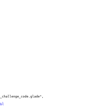
_challenge_code.glade",
