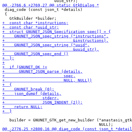
 diag_code (const json_t *details)

 {

   builder = GNUNET_GTK_get_new_builder ("anastasis_gtk