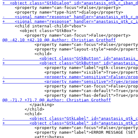
     <property name="can-focus">False</property>

     <child internal-child="vbox">

       <object class="GtkBox">

             <property name="can-focus">False</property
             <property name="layout-style">end</propert
                 <property name="label">gtk-close</prop
                 <property name="can-focus">False</prop
                 <property name="can-default">True</pro
           </packing>

         </child>

             <property name="can-focus">False</property
             <property name="label">ERROR MESSAGE (SET 