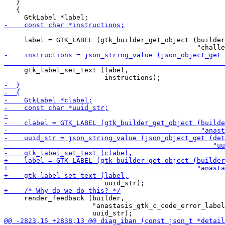
   }

   {

     label = GTK_LABEL (gtk_builder_get_object (builder
     gtk_label_set_text (label,

     render_feedback (builder,

                      "anastasis_gtk_c_code_error_label