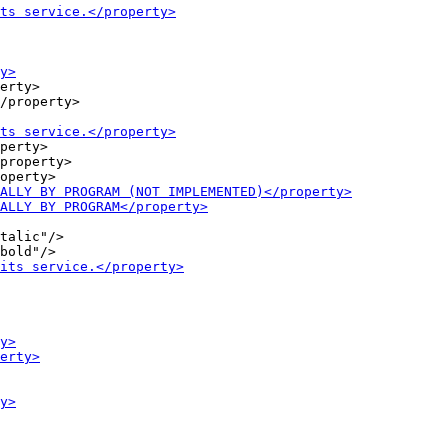
erty>

/property>

perty>

property>

talic"/>
