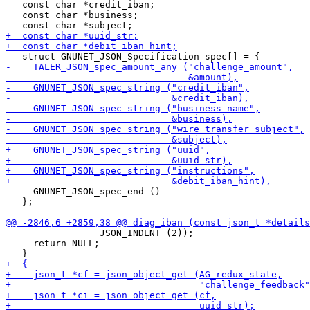
   const char *credit_iban;

   const char *business;

     GNUNET_JSON_spec_end ()

   };

                 JSON_INDENT (2));

     return NULL;
