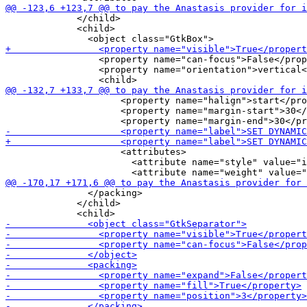
             </child>

             <child>

                 <property name="can-focus">False</prop
                 <property name="orientation">vertical<
                     <property name="halign">start</pro
                     <property name="margin-start">30</
                     <attributes>

                       <attribute name="style" value="i
               </packing>

             </child>
