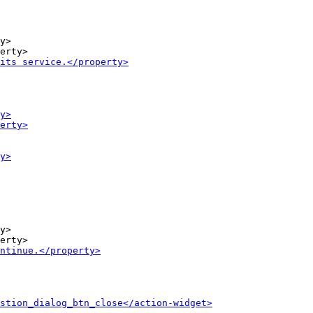
y>

y>
