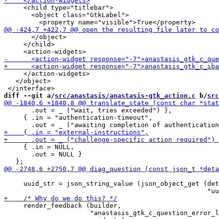
     <child type="titlebar">

       <object class="GtkLabel">

       </object>

     </child>

     </action-widgets>

   </object>

diff --git a/
src/anastasis/anastasis-gtk_action.c
 b/
src
       .out = _ ("wait, tries exceeded") },

     { .in = "authentication-timeout",

     { .in = NULL,

       .out = NULL }

     uuid_str = json_string_value (json_object_get (det
     render_feedback (builder,

                      "anastasis_gtk_c_question_error_l