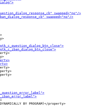
>

y>

erty>

erty>

perty>

>

DYNAMICALLY BY PROGRAM)</property>
