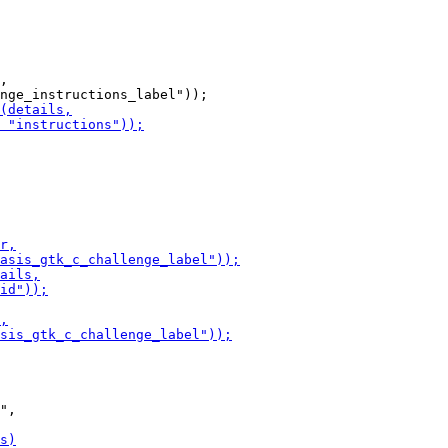
,

",
