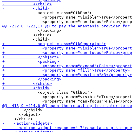
               <object class="GtkBox">

                 <property name="visible">True</propert
               </packing>

             </child>

               <object class="GtkBox">

                 <property name="visible">True</propert
         </child>

       </object>
