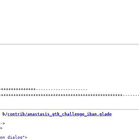
+++++++++++++++
---------------------
++++++++++++++++++++++++++++++++++++++++++++++++++
------
 b/
contrib/anastasis_gtk_challenge_iban.glade
->

>
