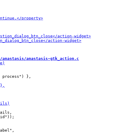
/anastasis/anastasis-gtk_action.c
ails,

abel",
