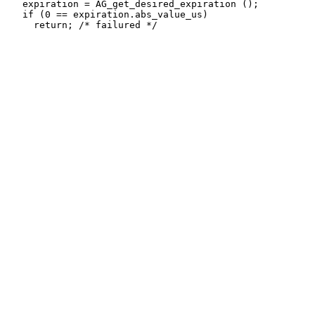
   expiration = AG_get_desired_expiration ();

   if (0 == expiration.abs_value_us)
