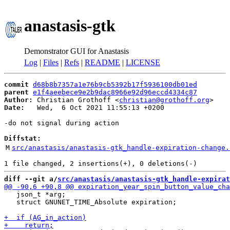
anastasis-gtk
Demonstrator GUI for Anastasis
Log
|
Files
|
Refs
|
README
|
LICENSE
commit
d68b8b7357a1e76b9cb5392b17f5936100db01ed
parent
e1f4aeebece9e2b9dac8966e92d96eccd4334c87
Author:
 Christian Grothoff <
christian@grothoff.org
Date:
   Wed,  6 Oct 2021 11:55:13 +0200

-do not signal during action

Diffstat:
M
src/anastasis/anastasis-gtk_handle-expiration-change.
diff --git a/
src/anastasis/anastasis-gtk_handle-expirat
   json_t *arg;

   struct GNUNET_TIME_Absolute expiration;
