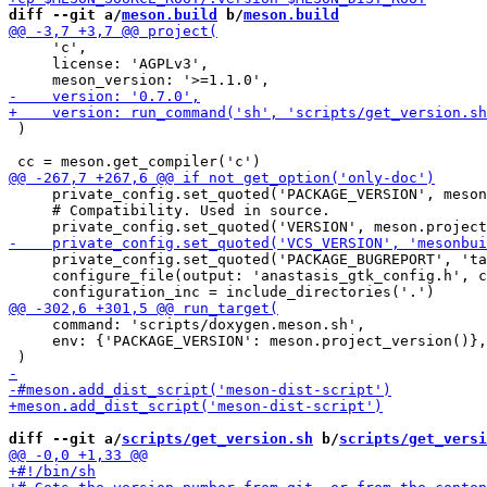
diff --git a/
meson.build
 b/
meson.build
     'c',

     license: 'AGPLv3',

 )

     private_config.set_quoted('PACKAGE_VERSION', meson
     # Compatibility. Used in source.

     private_config.set_quoted('PACKAGE_BUGREPORT', 'ta
     configure_file(output: 'anastasis_gtk_config.h', c
     command: 'scripts/doxygen.meson.sh',

     env: {'PACKAGE_VERSION': meson.project_version()},

diff --git a/
scripts/get_version.sh
 b/
scripts/get_versi