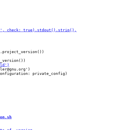
.project_version())

ler@gnu.org')

onfiguration: private_config)

on.sh