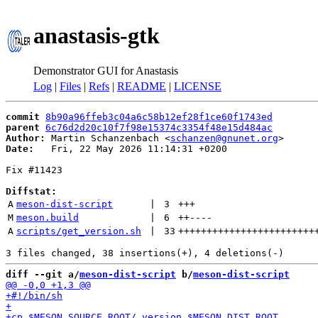
anastasis-gtk
Demonstrator GUI for Anastasis
Log
|
Files
|
Refs
|
README
|
LICENSE
commit
8b90a96ffeb3c04a6c58b12ef28f1ce60f1743ed
parent
6c76d2d20c10f7f98e15374c3354f48e15d484ac
Author:
 Martin Schanzenbach <
schanzen@gnunet.org
Date:
   Fri, 22 May 2026 11:14:31 +0200

Fix #11423

Diffstat:
A
meson-dist-script
 | 
3
+++
M
meson.build
 | 
6
++
----
A
scripts/get_version.sh
 | 
33
++++++++++++++++++++++++
diff --git a/
meson-dist-script
 b/
meson-dist-script