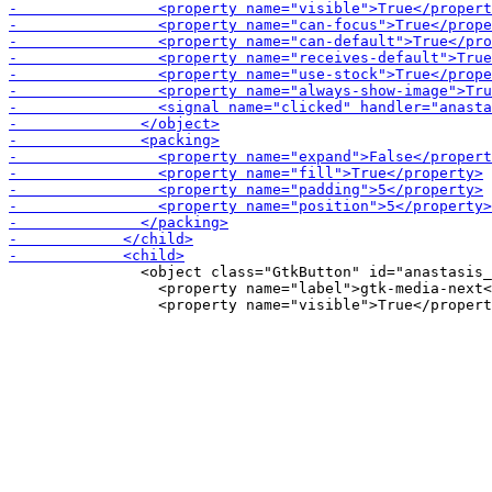
               <object class="GtkButton" id="anastasis_
                 <property name="label">gtk-media-next<