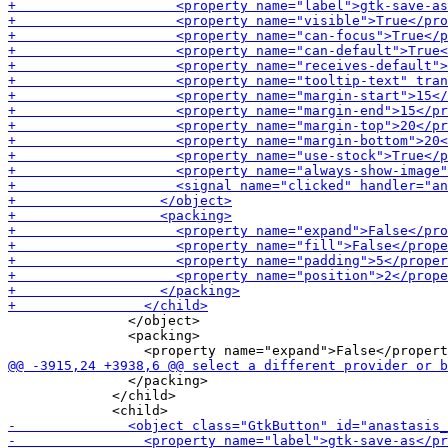
               </object>

               <packing>

               </packing>

             </child>
