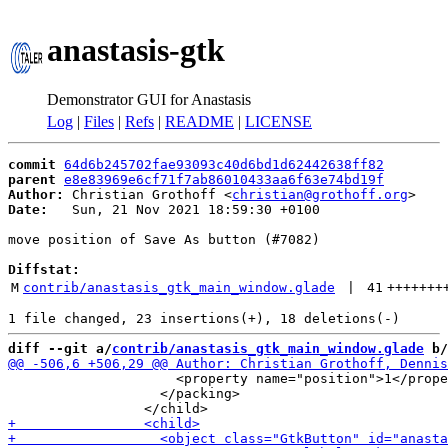
anastasis-gtk
Demonstrator GUI for Anastasis
Log
|
Files
|
Refs
|
README
|
LICENSE
commit
64d6b245702fae93093c40d6bd1d62442638ff82
parent
e8e83969e6cf71f7ab86010433aa6f63e74bd19f
Author:
 Christian Grothoff <
christian@grothoff.org
Date:
   Sun, 21 Nov 2021 18:59:30 +0100

move position of Save As button (#7082)

Diffstat:
M
contrib/anastasis_gtk_main_window.glade
 | 
41
+++++++
diff --git a/
contrib/anastasis_gtk_main_window.glade
 b/
                     <property name="position">1</prope
                   </packing>
