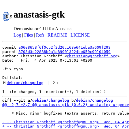
anastasis-gtk
Demonstrator GUI for Anastasis
Log
|
Files
|
Refs
|
README
|
LICENSE
commit
a06e8658f6f0cb2f2d20c163e641eba3a609f293
parent
3703d3c22888b9a1a899013224be050c99104059
Author:
 Christian Grothoff <
christian@grothoff.org
Date:
   Fri,  4 Apr 2025 07:13:01 +0200

-fix typo

Diffstat:
M
debian/changelog
 | 
2
+
-
diff --git a/
debian/changelog
 b/
debian/changelog
    * Misc. minor bugfixes (extra asserts, return value