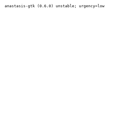
 anastasis-gtk (0.6.0) unstable; urgency=low
