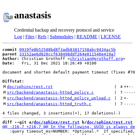
anastasis
Credential backup and recovery protocol and service
Log
|
Files
|
Refs
|
Submodules
|
README
|
LICENSE
commit
0919fe8b52588bd8f3adb83817158abc9434ac5b
parent
33152ae6d820ccf638498ddf264e011540e419a7
Author:
 Christian Grothoff <
christian@grothoff.org
Date:
   Fri, 31 Dec 2021 18:26:49 +0100

document and shorten default payment timeout (fixes #70
Diffstat:
M
doc/sphinx/rest.rst
 | 
4
++
--
M
src/backend/anastasis-httpd_policy.c
 | 
7
----
M
src/backend/anastasis-httpd_policy_upload.c
 | 
2
+
-
M
src/backend/anastasis-httpd_truth.c
 | 
7
----
diff --git a/
doc/sphinx/rest.rst
 b/
doc/sphinx/rest.rst
   :query timeout_ms=NUMBER: *Optional.*  If specified,