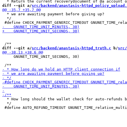
diff --git a/
src/backend/anastasis-httpd_policy_upload.
  * we are awaiting payment before giving up?

  */

diff --git a/
src/backend/anastasis-httpd_truth.c
 b/
src/
     GNUNET_TIME_UNIT_SECONDS, 30)

  * How long should the wallet check for auto-refunds b
  */
