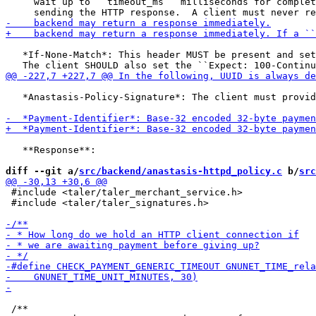
     wait up to ``timeout_ms`` milliseconds for complet
   *If-None-Match*: This header MUST be present and set
   *Anastasis-Policy-Signature*: The client must provid
   **Response**:

diff --git a/
src/backend/anastasis-httpd_policy.c
 b/
src
 #include <taler/taler_merchant_service.h>

 #include <taler/taler_signatures.h>

 /**
