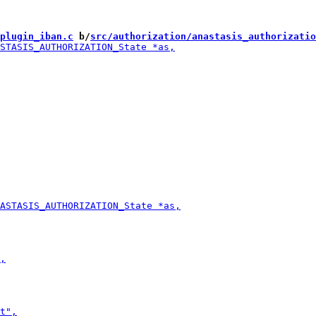
plugin_iban.c
 b/
src/authorization/anastasis_authorizatio