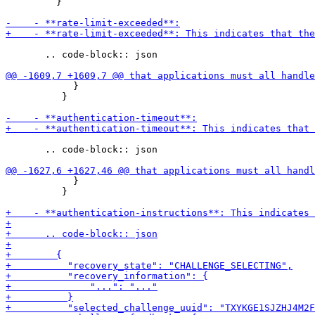
         }

       .. code-block:: json

            }

          }

       .. code-block:: json

            }

          }
