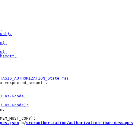
x->expected_amount),

n,

ges.json
 b/
src/authorization/authorization-iban-messages