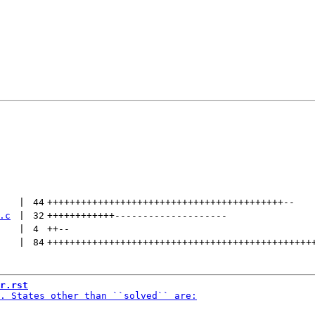
 | 
44
++++++++++++++++++++++++++++++++++++++++++
--
.c
 | 
32
++++++++++++
--------------------
 | 
4
++
--
 | 
84
+++++++++++++++++++++++++++++++++++++++++++++++
r.rst