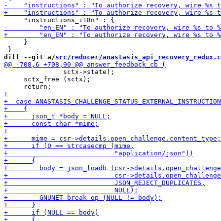
     }

diff --git a/
src/reducer/anastasis_api_recovery_redux.c
               sctx->state);

     sctx_free (sctx);
