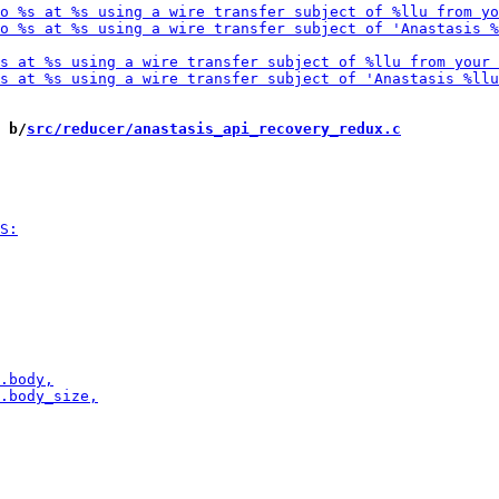
 b/
src/reducer/anastasis_api_recovery_redux.c