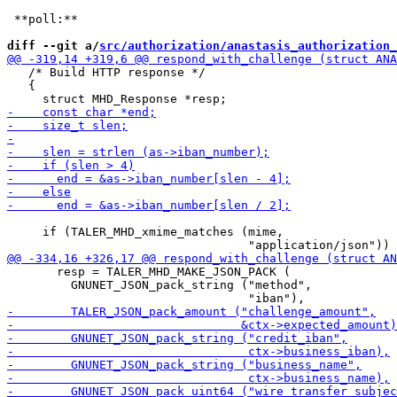
 **poll:**

diff --git a/
src/authorization/anastasis_authorization_
   /* Build HTTP response */

   {

     if (TALER_MHD_xmime_matches (mime,

       resp = TALER_MHD_MAKE_JSON_PACK (

         GNUNET_JSON_pack_string ("method",
