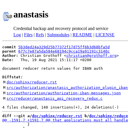
anastasis
Credential backup and recovery protocol and service
Log
|
Files
|
Refs
|
Submodules
|
README
|
LICENSE
commit
5b3ded24a329d25b77372f17d75ff6b3d68bfa5d
parent
677c7e87a5da584e68194c9cca19a91191c3140c
Author:
 Christian Grothoff <
christian@grothoff.org
Date:
   Thu, 19 Aug 2021 15:11:17 +0200

document reducer return values for IBAN auth

Diffstat:
M
doc/sphinx/reducer.rst
M
src/authorization/anastasis_authorization_plugin_iban
M
src/authorization/authorization-iban-messages.json
M
src/reducer/anastasis_api_recovery_redux.c
diff --git a/
doc/sphinx/reducer.rst
 b/
doc/sphinx/reduce
           }
