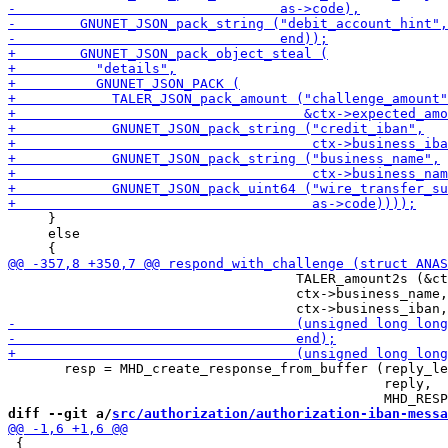
     }

     else

                                    TALER_amount2s (&ct
                                    ctx->business_name,

       resp = MHD_create_response_from_buffer (reply_le
                                               reply,

diff --git a/
src/authorization/authorization-iban-messa