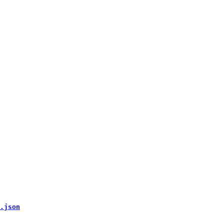
.json