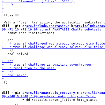
 **pay:**

diff --git a/
src/include/anastasis.h
 b/
src/include/anas
   const char *instructions;

    */

   bool solved;

 };

diff --git a/
src/lib/anastasis_recovery.c
 b/
src/lib/ana
           = dd->details.server_failure.http_status

       };
