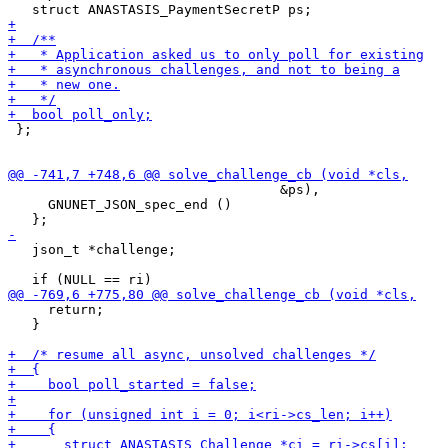
 };

                                  &ps),

     GNUNET_JSON_spec_end ()

   json_t *challenge;

     return;

   }
