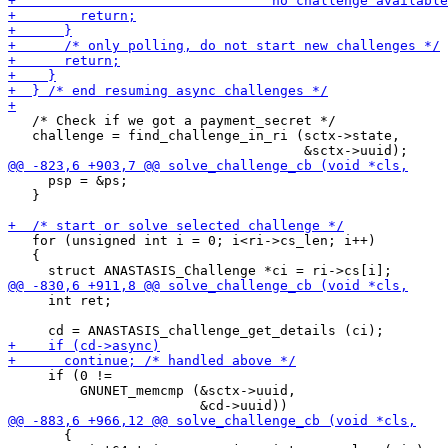
   /* Check if we got a payment_secret */

   challenge = find_challenge_in_ri (sctx->state,

     psp = &ps;

   }

   for (unsigned int i = 0; i<ri->cs_len; i++)

   {

     int ret;

     if (0 !=

         GNUNET_memcmp (&sctx->uuid,

       {
