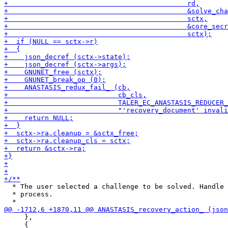
  * The user selected a challenge to be solved. Handle 
  * process.

     },

     {
