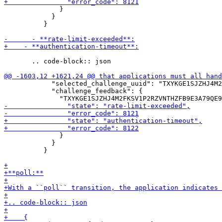
              }

            }

          }

       .. code-block:: json

            "selected_challenge_uuid": "TXYKGE1SJZHJ4M2
            "challenge_feedback": {

              }

            }

          }
