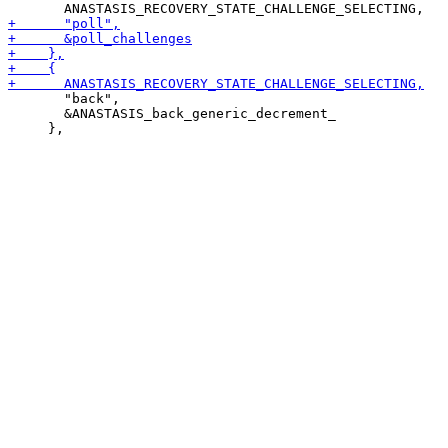
       "back",

       &ANASTASIS_back_generic_decrement_
