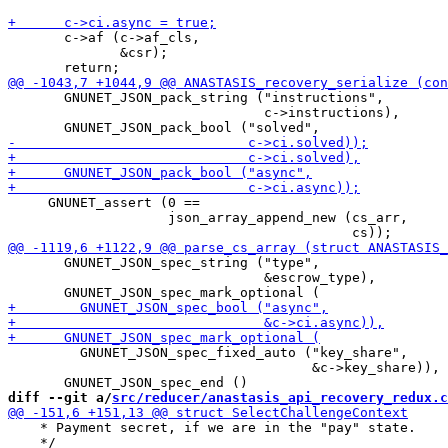
       c->af (c->af_cls,

              &csr);

       GNUNET_JSON_pack_string ("instructions",

                                c->instructions),

     GNUNET_assert (0 ==

                    json_array_append_new (cs_arr,

       GNUNET_JSON_spec_string ("type",

                                &escrow_type),

         GNUNET_JSON_spec_fixed_auto ("key_share",

                                      &c->key_share)),

diff --git a/
src/reducer/anastasis_api_recovery_redux.c
    * Payment secret, if we are in the "pay" state.

    */
