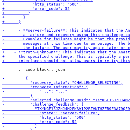
       .. code-block:: json
