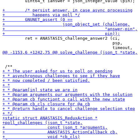
         uint64_t ianswer = json_integer_value (pin);

         ret = ANASTASIS_challenge_answer2 (ci,

                                            psp,
