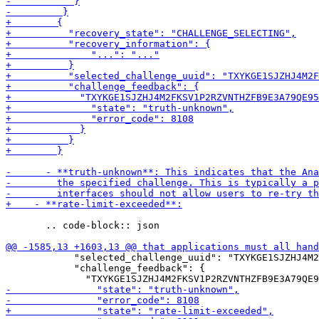
       .. code-block:: json

            "selected_challenge_uuid": "TXYKGE1SJZHJ4M2
            "challenge_feedback": {
