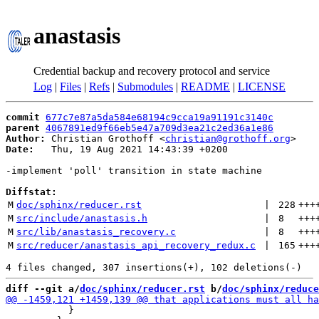
anastasis
Credential backup and recovery protocol and service
Log
|
Files
|
Refs
|
Submodules
|
README
|
LICENSE
commit
677c7e87a5da584e68194c9cca19a91191c3140c
parent
4067891ed9f66eb5e47a709d3ea21c2ed36a1e86
Author:
 Christian Grothoff <
christian@grothoff.org
Date:
   Thu, 19 Aug 2021 14:43:39 +0200

-implement 'poll' transition in state machine

Diffstat:
M
doc/sphinx/reducer.rst
 | 
228
+++
M
src/include/anastasis.h
 | 
8
+++
M
src/lib/anastasis_recovery.c
 | 
8
+++
M
src/reducer/anastasis_api_recovery_redux.c
 | 
165
+++
diff --git a/
doc/sphinx/reducer.rst
 b/
doc/sphinx/reduce
           }
