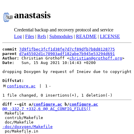
anastasis
Credential backup and recovery protocol and service
Log
|
Files
|
Refs
|
Submodules
|
README
|
LICENSE
commit
7d9f1fbec3fcf1d38fe7d7cf89dfb7b8d8128775
parent
d7a45502d1c70903adf182abe7b945e53294d691
Author:
 Christian Grothoff <
christian@grothoff.org
Date:
   Sun, 15 Aug 2021 10:14:43 +0200

dropping Doxygen by request of Ineiev due to copyright 
Diffstat:
M
configure.ac
 | 
1
-
diff --git a/
configure.ac
 b/
configure.ac
 Makefile

 contrib/Makefile

 po/Makefile.in
