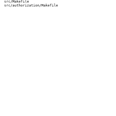
 src/Makefile
