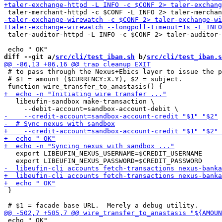
 taler-auditor-httpd -L INFO -c $CONF 2> taler-auditor-
diff --git a/
src/cli/test_iban.sh
 b/
src/cli/test_iban.s
 # to pass through the Nexus+Ebics layer to issue the p
 # $1 = amount ($CURRENCY:X.Y), $2 = subject.

   libeufin-sandbox make-transaction \

   export LIBEUFIN_NEXUS_USERNAME=$CREDIT_USERNAME

 }

 echo " OK"
