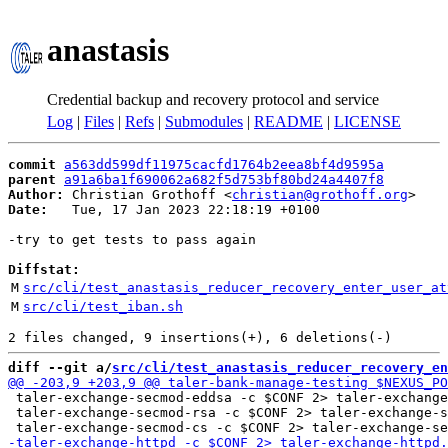
anastasis
Credential backup and recovery protocol and service
Log
|
Files
|
Refs
|
Submodules
|
README
|
LICENSE
commit
a563dd599df11975cacfd1764b2eea8bf4d9595a
parent
a91a6ba1f690062a682f5d753bf80bd24a4407f8
Author:
 Christian Grothoff <
christian@grothoff.org
Date:
   Tue, 17 Jan 2023 22:18:19 +0100

-try to get tests to pass again

Diffstat:
M
src/cli/test_anastasis_reducer_recovery_enter_user_at
M
src/cli/test_iban.sh
diff --git a/
src/cli/test_anastasis_reducer_recovery_en
 taler-exchange-secmod-eddsa -c $CONF 2> taler-exchange
 taler-exchange-secmod-rsa -c $CONF 2> taler-exchange-s