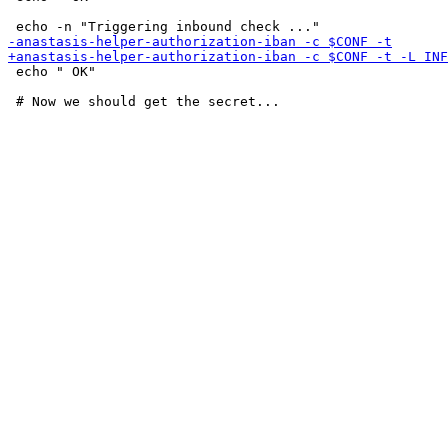
 echo " OK"
