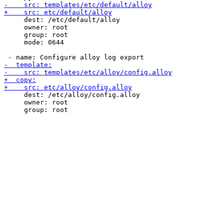
     dest: /etc/default/alloy

     owner: root

     group: root

     mode: 0644

     dest: /etc/alloy/config.alloy

     owner: root
