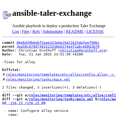
ansible-taler-exchange
Ansible playbook to deploy a production Taler Exchange
Log
|
Files
|
Refs
|
Submodules
|
README
|
LICENSE
commit
06ebd39b6ebf5aae323e0a19a21b25dafeef90bc
parent
3ea50c87dd7301523338e6274a3f2abceb842b79
Author:
 Christian Grothoff <
christian@grothoff.org
Date:
   Tue, 21 Jan 2025 23:51:39 +0100

-fixes for alloy

Diffstat:
R
roles/monitoring/templates/etc/alloy/config.alloy -> 
M
roles/monitoring/tasks/main.yml
diff --git a/
roles/monitoring/templates/etc/alloy/confi
diff --git a/
roles/monitoring/tasks/main.yml
 b/
roles/mo
 - name: Configure alloy service
