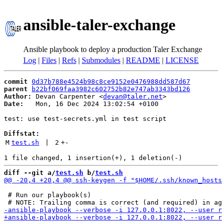
ansible-taler-exchange
Ansible playbook to deploy a production Taler Exchange
Log
|
Files
|
Refs
|
Submodules
|
README
|
LICENSE
commit
0d37b788e4524b98c8ce9152e0476988dd587d67
parent
b22bf069faa3982c602752b82e747ab3343bd126
Author:
 Devan Carpenter <
devan@taler.net
Date:
   Mon, 16 Dec 2024 13:02:54 +0100

test: use test-secrets.yml in test script

Diffstat:
M
test.sh
 | 
2
+
-
diff --git a/
test.sh
 b/
test.sh
 # Run our playbook(s)
