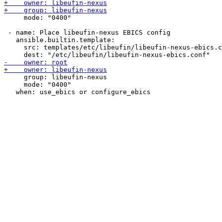
     mode: "0400"

 - name: Place libeufin-nexus EBICS config

   ansible.builtin.template:

     src: templates/etc/libeufin/libeufin-nexus-ebics.c
     group: libeufin-nexus

     mode: "0400"
