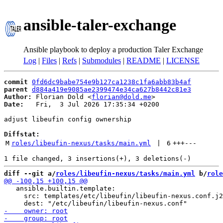
ansible-taler-exchange
Ansible playbook to deploy a production Taler Exchange
Log
|
Files
|
Refs
|
Submodules
|
README
|
LICENSE
commit
0fd6dc9babe754e9b127ca1238c1fa6abb83b4af
parent
d884a419e9085ae2399474e34ca627b8442c81e3
Author:
 Florian Dold <
florian@dold.me
Date:
   Fri,  3 Jul 2026 17:35:34 +0200

adjust libeufin config ownership

Diffstat:
M
roles/libeufin-nexus/tasks/main.yml
 | 
6
+++
---
diff --git a/
roles/libeufin-nexus/tasks/main.yml
 b/
role
   ansible.builtin.template:

     src: templates/etc/libeufin/libeufin-nexus.conf.j2
