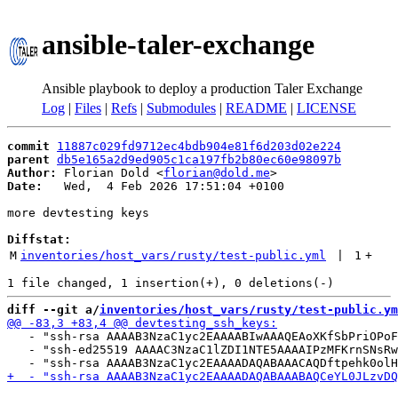
ansible-taler-exchange
Ansible playbook to deploy a production Taler Exchange
Log
|
Files
|
Refs
|
Submodules
|
README
|
LICENSE
commit
11887c029fd9712ec4bdb904e81f6d203d02e224
parent
db5e165a2d9ed905c1ca197fb2b80ec60e98097b
Author:
 Florian Dold <
florian@dold.me
Date:
   Wed,  4 Feb 2026 17:51:04 +0100

more devtesting keys

Diffstat:
M
inventories/host_vars/rusty/test-public.yml
 | 
1
+
diff --git a/
inventories/host_vars/rusty/test-public.ym
   - "ssh-rsa AAAAB3NzaC1yc2EAAAABIwAAAQEAoXKfSbPriOPoF
   - "ssh-ed25519 AAAAC3NzaC1lZDI1NTE5AAAAIPzMFKrnSNsRw