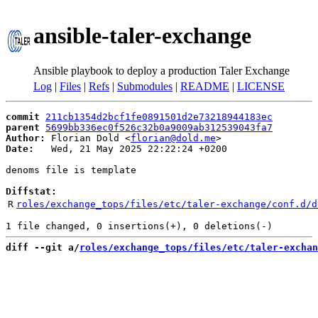
ansible-taler-exchange
Ansible playbook to deploy a production Taler Exchange
Log
|
Files
|
Refs
|
Submodules
|
README
|
LICENSE
commit
211cb1354d2bcf1fe0891501d2e73218944183ec
parent
5699bb336ec0f526c32b0a9009ab312539043fa7
Author:
 Florian Dold <
florian@dold.me
Date:
   Wed, 21 May 2025 22:22:24 +0200

denoms file is template

Diffstat:
R
roles/exchange_tops/files/etc/taler-exchange/conf.d/d
diff --git a/
roles/exchange_tops/files/etc/taler-exchan