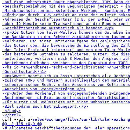
diff --git a/
roles/exchange/files/var/lib/taler-exchang