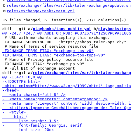
D
roles/exchange/files/var/lib/taler-exchange/update.sh
M
roles/exchange/tasks/main.yml
diff --git a/
playbooks/tops-public.yml
 b/
playbooks/tops
 # URL with merchants accepting this exchange.

 EXCHANGE_SHOPPING_URL: "https://shops.taler-ops.ch/"

 # Name of Privacy policy resource file

 EXCHANGE_PP_ETAG: "exchange-pp-v0"

diff --git a/
roles/exchange/files/var/lib/taler-exchang