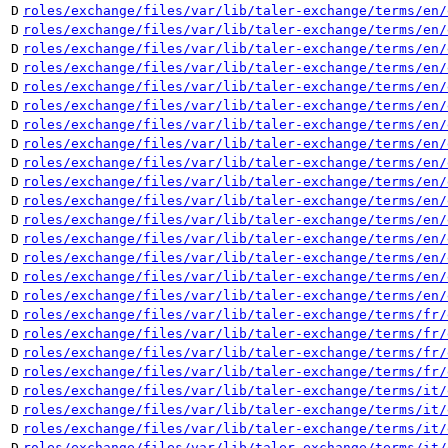
D
roles/exchange/files/var/lib/taler-exchange/terms/en/
D
roles/exchange/files/var/lib/taler-exchange/terms/en/
D
roles/exchange/files/var/lib/taler-exchange/terms/en/
D
roles/exchange/files/var/lib/taler-exchange/terms/en/
D
roles/exchange/files/var/lib/taler-exchange/terms/en/
D
roles/exchange/files/var/lib/taler-exchange/terms/en/
D
roles/exchange/files/var/lib/taler-exchange/terms/en/
D
roles/exchange/files/var/lib/taler-exchange/terms/en/
D
roles/exchange/files/var/lib/taler-exchange/terms/en/
D
roles/exchange/files/var/lib/taler-exchange/terms/en/
D
roles/exchange/files/var/lib/taler-exchange/terms/en/
D
roles/exchange/files/var/lib/taler-exchange/terms/en/
D
roles/exchange/files/var/lib/taler-exchange/terms/en/
D
roles/exchange/files/var/lib/taler-exchange/terms/en/
D
roles/exchange/files/var/lib/taler-exchange/terms/en/
D
roles/exchange/files/var/lib/taler-exchange/terms/en/
D
roles/exchange/files/var/lib/taler-exchange/terms/fr/
D
roles/exchange/files/var/lib/taler-exchange/terms/fr/
D
roles/exchange/files/var/lib/taler-exchange/terms/fr/
D
roles/exchange/files/var/lib/taler-exchange/terms/fr/
D
roles/exchange/files/var/lib/taler-exchange/terms/it/
D
roles/exchange/files/var/lib/taler-exchange/terms/it/
D
roles/exchange/files/var/lib/taler-exchange/terms/it/
D
roles/exchange/files/var/lib/taler-exchange/terms/it/