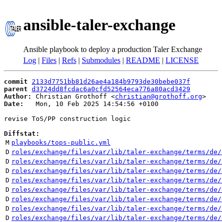
ansible-taler-exchange
Ansible playbook to deploy a production Taler Exchange
Log
|
Files
|
Refs
|
Submodules
|
README
|
LICENSE
commit
2133d7751bb81d26ae4a184b9793de30bebe037f
parent
d3724dd8fcdac6a0cfd52564eca776a80acd3429
Author:
 Christian Grothoff <
christian@grothoff.org
Date:
   Mon, 10 Feb 2025 14:54:56 +0100

revise ToS/PP construction logic

Diffstat:
M
playbooks/tops-public.yml
D
roles/exchange/files/var/lib/taler-exchange/terms/de/
D
roles/exchange/files/var/lib/taler-exchange/terms/de/
D
roles/exchange/files/var/lib/taler-exchange/terms/de/
D
roles/exchange/files/var/lib/taler-exchange/terms/de/
D
roles/exchange/files/var/lib/taler-exchange/terms/de/
D
roles/exchange/files/var/lib/taler-exchange/terms/de/
D
roles/exchange/files/var/lib/taler-exchange/terms/de/
D
roles/exchange/files/var/lib/taler-exchange/terms/de/