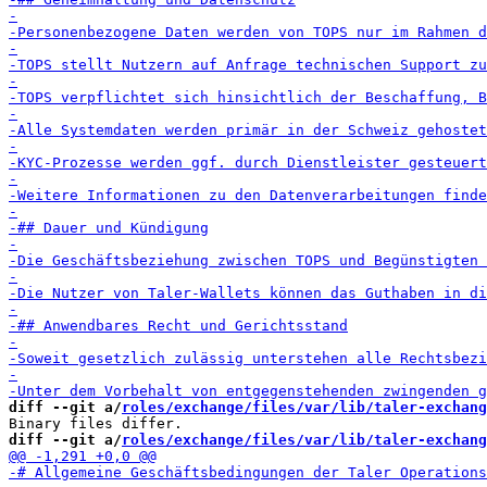
diff --git a/
roles/exchange/files/var/lib/taler-exchang
diff --git a/
roles/exchange/files/var/lib/taler-exchang