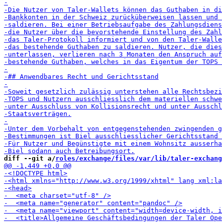
diff --git a/
roles/exchange/files/var/lib/taler-exchang