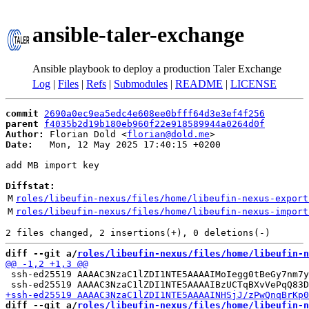
ansible-taler-exchange
Ansible playbook to deploy a production Taler Exchange
Log
|
Files
|
Refs
|
Submodules
|
README
|
LICENSE
commit
2690a0ec9ea5edc4e608ee0bfff64d3e3ef4f256
parent
f4035b2d19b180eb960f22e918589944a0264d0f
Author:
 Florian Dold <
florian@dold.me
Date:
   Mon, 12 May 2025 17:40:15 +0200

add MB import key

Diffstat:
M
roles/libeufin-nexus/files/home/libeufin-nexus-export
M
roles/libeufin-nexus/files/home/libeufin-nexus-import
diff --git a/
roles/libeufin-nexus/files/home/libeufin-n
 ssh-ed25519 AAAAC3NzaC1lZDI1NTE5AAAAIMoIegg0tBeGy7nm7y
diff --git a/
roles/libeufin-nexus/files/home/libeufin-n