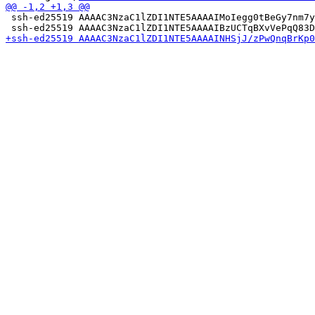
 ssh-ed25519 AAAAC3NzaC1lZDI1NTE5AAAAIMoIegg0tBeGy7nm7y