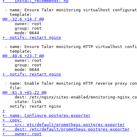
 - name: Ensure Taler monitoring virtualhost configurat
     owner: root

     group: root

 - name: Ensure Taler monitoring HTTP virtualhost confi
     owner: root

     group: root

 - name: Enable Taler monitoring HTTP reverse proxy con
     dest: /etc/nginx/sites-enabled/monitoring-nginx.co
     state: link
