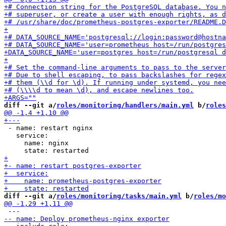
diff --git a/
roles/monitoring/handlers/main.yml
 b/
roles
 - name: restart nginx

   service:

     name: nginx

diff --git a/
roles/monitoring/tasks/main.yml
 b/
roles/mo