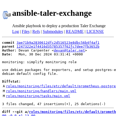
ansible-taler-exchange
Ansible playbook to deploy a production Taler Exchange
Log
|
Files
|
Refs
|
Submodules
|
README
|
LICENSE
commit
3ae71b9a2830612dfc2d516523e8dbc56b4f4af1
parent
1247322e1f4416d35785357f62fc7dee7fb3652b
Author:
 Devan Carpenter <
devan@taler.net
Date:
   Mon, 30 Dec 2024 03:31:41 +0000

monitoring: simplify monitoring role

use debian packages for exporters, and setup postgres-e
debian default config file.

Diffstat:
A
roles/monitoring/files/etc/default/prometheus-postgre
M
roles/monitoring/handlers/main.yml
M
roles/monitoring/tasks/main.yml
diff --git a/
roles/monitoring/files/etc/default/prometh